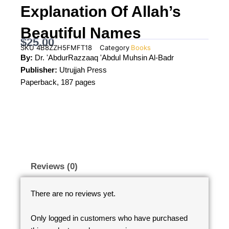
Explanation Of Allah’s
Beautiful Names
$
25.00
SKU
4B8ZZH5FMFT18
Category
Books
By:
Dr. 'AbdurRazzaaq 'Abdul Muhsin Al-Badr
Publisher:
Utrujjah Press
Paperback, 187 pages
Reviews (0)
There are no reviews yet.
Only logged in customers who have purchased