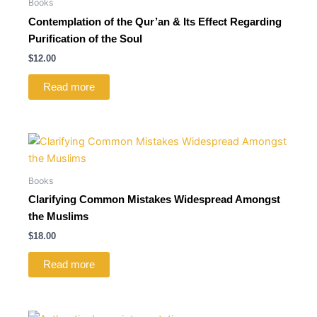
Books
Contemplation of the Qur’an & Its Effect Regarding
Purification of the Soul
$
12.00
Read more
Books
Clarifying Common Mistakes Widespread Amongst
the Muslims
$
18.00
Read more