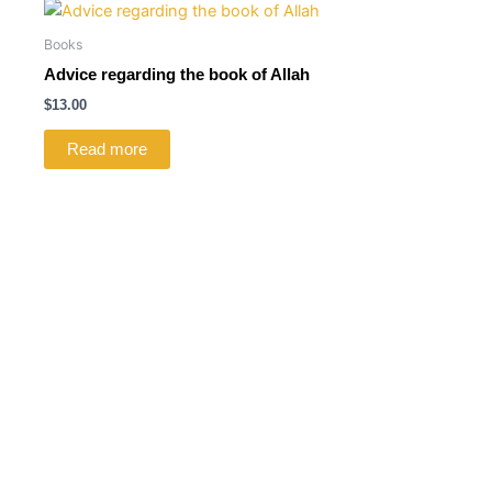
Books
Advice regarding the book of Allah
$
13.00
Read more