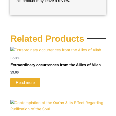
this product may leave a review.
Related Products
Books
Extraordinary occurrences from the Allies of Allah
$
9.00
Read more