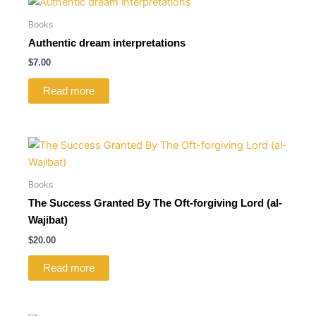
Books
Authentic dream interpretations
$
7.00
Read more
Books
The Success Granted By The Oft-forgiving Lord (al-
Wajibat)
$
20.00
Read more