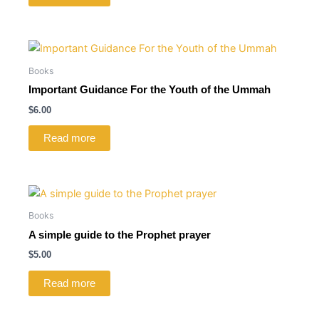
Books
Important Guidance For the Youth of the Ummah
$
6.00
Read more
Books
A simple guide to the Prophet prayer
$
5.00
Read more