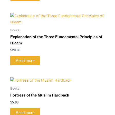
Books
Explanation of the Three Fundamental Principles of
Islaam
$
20.00
Read more
Books
Fortress of the Muslim Hardback
$
5.00
Read more