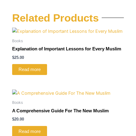
Related Products
Books
Explanation of Important Lessons for Every Muslim
$
25.00
Read more
Books
A Comprehensive Guide For The New Muslim
$
20.00
Read more