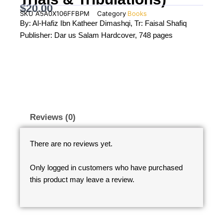
$
20.00
SKU
A5A0X106FFBPM
Category
Books
By: Al-Hafiz Ibn Katheer Dimashqi, Tr: Faisal Shafiq
Publisher: Dar us Salam Hardcover, 748 pages
Reviews (0)
There are no reviews yet.
Only logged in customers who have purchased
this product may leave a review.