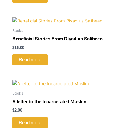
Books
Beneficial Stories From Riyad us Saliheen
$
16.00
Read more
Books
A letter to the Incarcerated Muslim
$
2.00
Read more