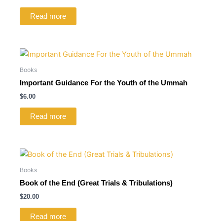
Read more
Books
Important Guidance For the Youth of the Ummah
$
6.00
Read more
Books
Book of the End (Great Trials & Tribulations)
$
20.00
Read more