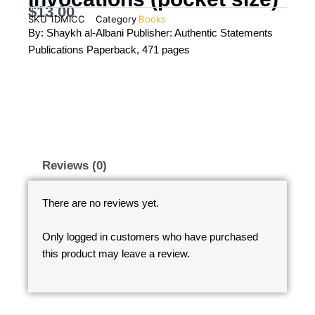
$
13.00
SKU
1DMICC
Category
Books
By: Shaykh al-Albani Publisher: Authentic Statements
Publications Paperback, 471 pages
Reviews (0)
There are no reviews yet.
Only logged in customers who have purchased
this product may leave a review.