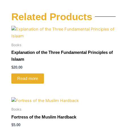
Related Products
Books
Explanation of the Three Fundamental Principles of
Islaam
$
20.00
Read more
Books
Fortress of the Muslim Hardback
$
5.00