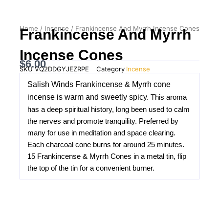
Home
/
Incense
/ Frankincense And Myrrh Incense Cones
Frankincense And Myrrh
Incense Cones
$
6.00
SKU
VQ2DDGYJEZRPE
Category
Incense
Salish Winds Frankincense & Myrrh cone
incense is warm and sweetly spicy.
This aroma
has a deep spiritual history, long been used to calm
the nerves and promote tranquility.
Preferred by
many for use in meditation and space clearing.
Each charcoal cone burns for around 25 minutes.
15 Frankincense & Myrrh Cones in a metal tin, flip
the top of the tin for a convenient burner.