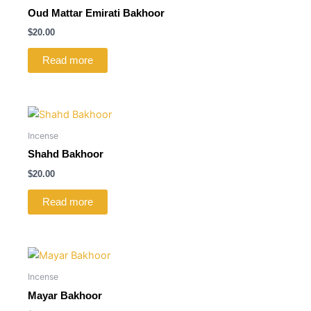
Oud Mattar Emirati Bakhoor
$
20.00
Read more
Incense
Shahd Bakhoor
$
20.00
Read more
Incense
Mayar Bakhoor