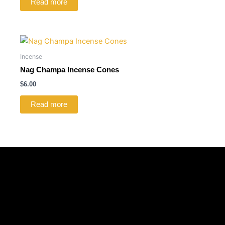
Read more
Incense
Nag Champa Incense Cones
$
6.00
Read more