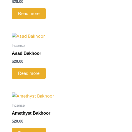
$
20.00
Read more
Incense
Asad Bakhoor
$
20.00
Read more
Incense
Amethyst Bakhoor
$
20.00