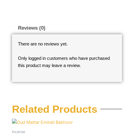
Reviews (0)
There are no reviews yet.
Only logged in customers who have purchased
this product may leave a review.
Related Products
Incense