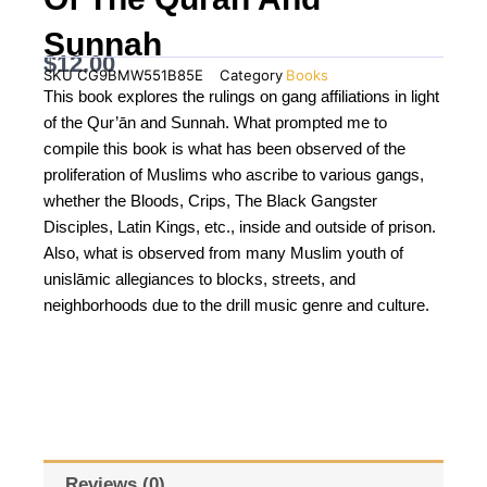
Sunnah
$
12.00
SKU
CG9BMW551B85E
Category
Books
This book explores the rulings on gang affiliations in light
of the Qur’ān and Sunnah. What prompted me to
compile this book is what has been observed of the
proliferation of Muslims who ascribe to various gangs,
whether the Bloods, Crips, The Black Gangster
Disciples, Latin Kings, etc., inside and outside of prison.
Also, what is observed from many Muslim youth of
unislāmic allegiances to blocks, streets, and
neighborhoods due to the drill music genre and culture.
Reviews (0)