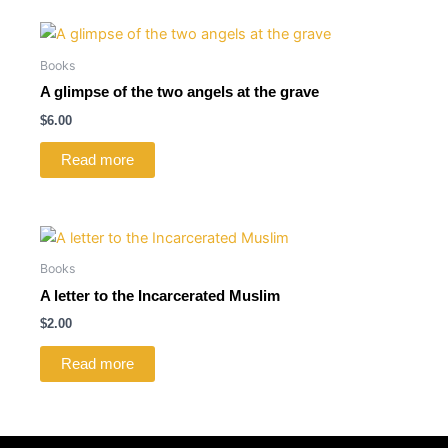
Books
A glimpse of the two angels at the grave
$
6.00
Read more
Books
A letter to the Incarcerated Muslim
$
2.00
Read more