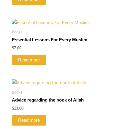
Books
Essential Lessons For Every Muslim
$
7.00
Read more
Books
Advice regarding the book of Allah
$
13.00
Read more