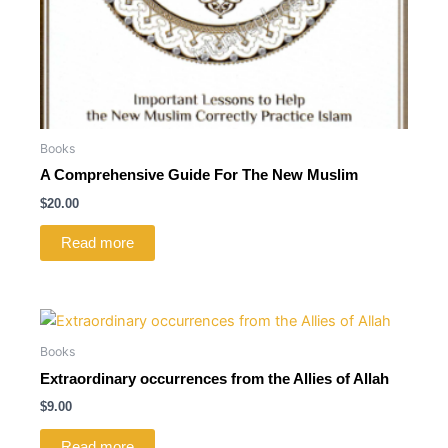
Books
A Comprehensive Guide For The New Muslim
$
20.00
Read more
Books
Extraordinary occurrences from the Allies of Allah
$
9.00
Read more