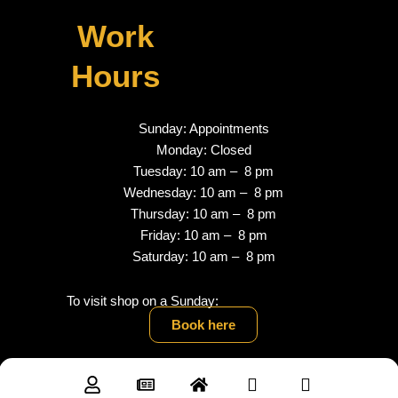
Work
Hours
Sunday: Appointments
Monday: Closed
Tuesday: 10 am – 8 pm
Wednesday: 10 am – 8 pm
Thursday: 10 am – 8 pm
Friday: 10 am – 8 pm
Saturday: 10 am – 8 pm
To visit shop on a Sunday:
Book here