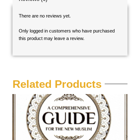
There are no reviews yet.
Only logged in customers who have purchased
this product may leave a review.
Related Products