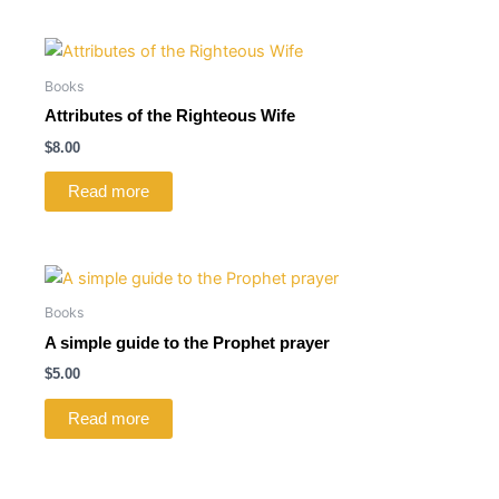
Books
Attributes of the Righteous Wife
$
8.00
Read more
Books
A simple guide to the Prophet prayer
$
5.00
Read more