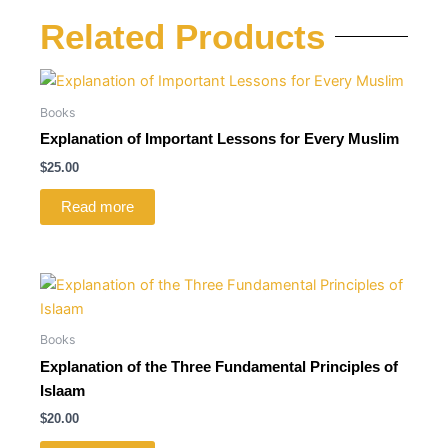
Related Products
Books
Explanation of Important Lessons for Every Muslim
$
25.00
Read more
Books
Explanation of the Three Fundamental Principles of
Islaam
$
20.00