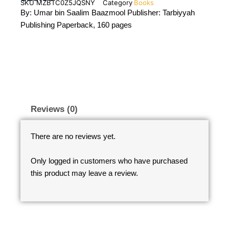
SKU
MZBTC0Z5JQSNY
Category
Books
By: Umar bin Saalim Baazmool Publisher: Tarbiyyah
Publishing Paperback, 160 pages
Reviews (0)
There are no reviews yet.
Only logged in customers who have purchased
this product may leave a review.