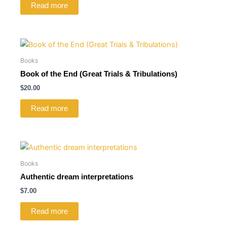
Read more
Books
Book of the End (Great Trials & Tribulations)
$
20.00
Read more
Books
Authentic dream interpretations
$
7.00
Read more