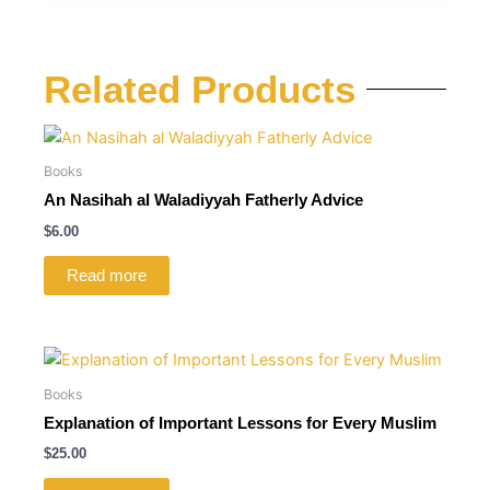
Related Products
Books
An Nasihah al Waladiyyah Fatherly Advice
$
6.00
Read more
Books
Explanation of Important Lessons for Every Muslim
$
25.00