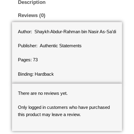
Description
Reviews (0)
Author: Shaykh Abdur-Rahman bin Nasir As-Sa’di
Publisher: Authentic Statements
Pages: 73
Binding: Hardback
There are no reviews yet.
Only logged in customers who have purchased
this product may leave a review.