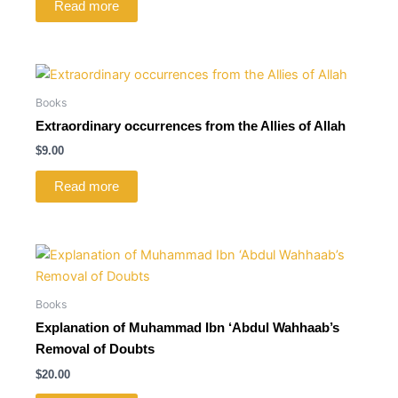
Read more
Books
Extraordinary occurrences from the Allies of Allah
$
9.00
Read more
Books
Explanation of Muhammad Ibn ‘Abdul Wahhaab’s
Removal of Doubts
$
20.00