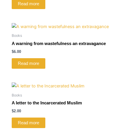
Read more
Books
A warning from wastefulness an extravagance
$
6.00
Read more
Books
A letter to the Incarcerated Muslim
$
2.00
Read more