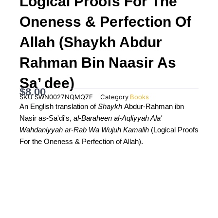
Logical Proofs For The
Oneness & Perfection Of
Allah (Shaykh Abdur
Rahman Bin Naasir As
Sa’ dee)
$
8.00
SKU
SWN0027NQMQ7E
Category
Books
An English translation of
Shaykh
Abdur-Rahman ibn
Nasir as-Sa'di's,
al-Baraheen al-Aqliyyah Ala'
Wahdaniyyah ar-Rab Wa Wujuh Kamalih
(Logical Proofs
For the Oneness & Perfection of Allah).