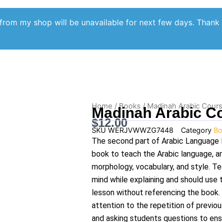
from my shop will be unavailable for next few days. Thank
Home
/
Books
/ Madinah Arabic Cour
Madinah Arabic C
$
12.00
SKU
WERJVWWZG7448
Category
Bo
The second part of Arabic Language 
book to teach the Arabic language, a
morphology, vocabulary, and style. T
mind while explaining and should use 
lesson without referencing the book.
attention to the repetition of previou
and asking students questions to ens