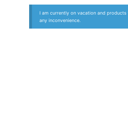
I am currently on vacation and products 
any inconvenience.