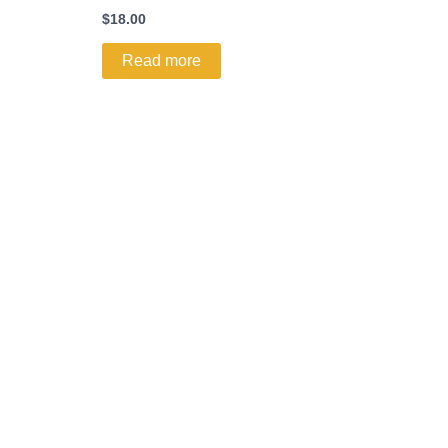
$
18.00
Read more