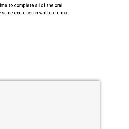
ime to complete all of the oral
 same exercises in written format