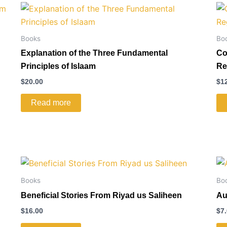
Books
Bo
Explanation of the Three Fundamental
Co
Principles of Islaam
Re
$
20.00
$
1
Read more
Books
Bo
Beneficial Stories From Riyad us Saliheen
Au
$
16.00
$
7