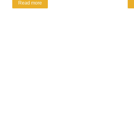
Read more