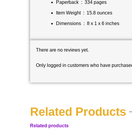
Paperback ‏ : ‎
334 pages
Item Weight ‏ : ‎
15.8 ounces
Dimensions ‏ : ‎
8 x 1 x 6 inches
There are no reviews yet.
Only logged in customers who have purchased 
Related Products
Related products