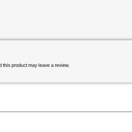
this product may leave a review.