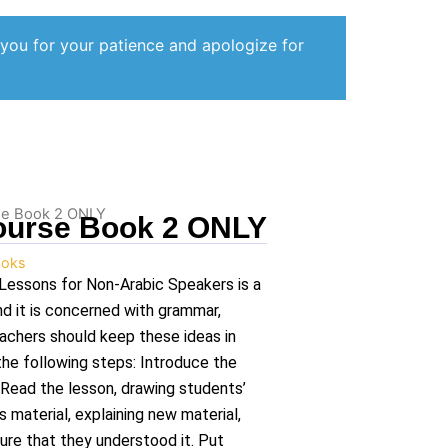
 you for your patience and apologize for
se Book 2 ONLY
ourse Book 2 ONLY
oks
Lessons for Non-Arabic Speakers is a
nd it is concerned with grammar,
eachers should keep these ideas in
the following steps: Introduce the
 Read the lesson, drawing students’
s material, explaining new material,
ure that they understood it. Put