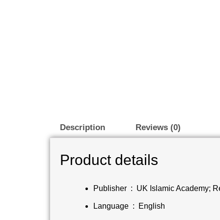
Description
Reviews (0)
Product details
Publisher ‏ : ‎
UK Islamic Academy; Re
Language ‏ : ‎
English