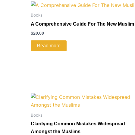
Books
A Comprehensive Guide For The New Muslim
$
20.00
Read more
Books
Clarifying Common Mistakes Widespread
Amongst the Muslims