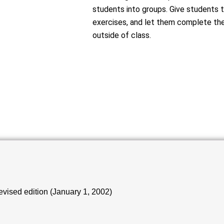
students into groups. Give students t
exercises, and let them complete the
outside of class.
vised edition (January 1, 2002)