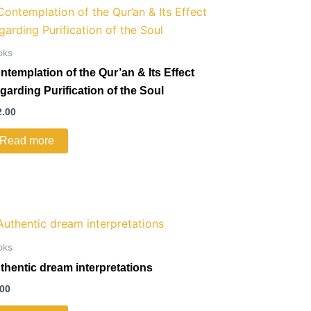
oks
ntemplation of the Qur’an & Its Effect
garding Purification of the Soul
2.00
Read more
oks
thentic dream interpretations
.00