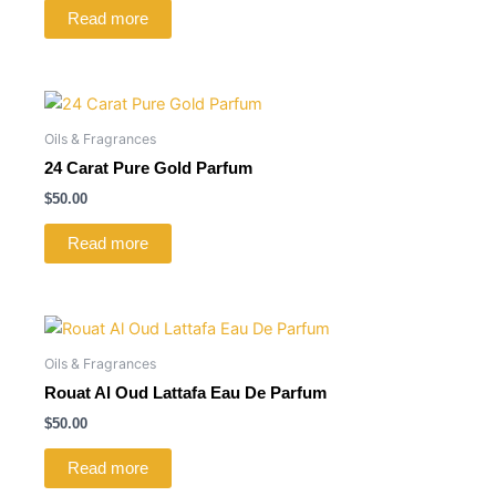
Read more
Oils & Fragrances
24 Carat Pure Gold Parfum
$
50.00
Read more
Oils & Fragrances
Rouat Al Oud Lattafa Eau De Parfum
$
50.00
Read more