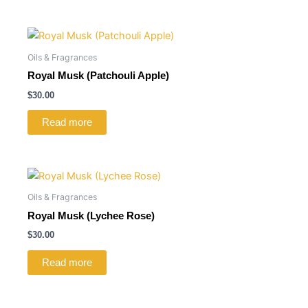
Oils & Fragrances
Royal Musk (Patchouli Apple)
$
30.00
Read more
Oils & Fragrances
Royal Musk (Lychee Rose)
$
30.00
Read more