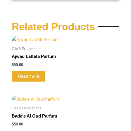
Related Products
Oils & Fragrances
Ajwad Lattafa Parfum
$
50.00
Read more
Oils & Fragrances
Bade’e Al Oud Parfum
$
50.00