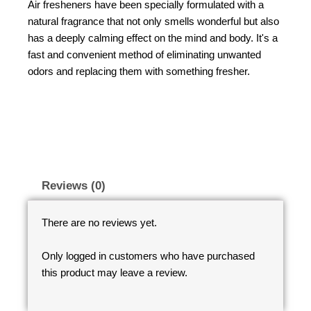
Air fresheners have been specially formulated with a
natural fragrance that not only smells wonderful but also
has a deeply calming effect on the mind and body. It's a
fast and convenient method of eliminating unwanted
odors and replacing them with something fresher.
Reviews (0)
There are no reviews yet.
Only logged in customers who have purchased
this product may leave a review.