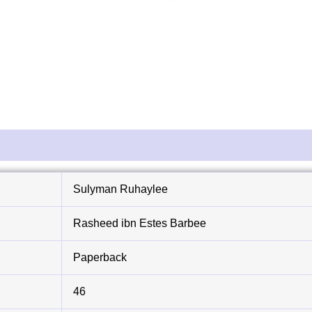
Sulyman Ruhaylee
Rasheed ibn Estes Barbee
Paperback
46