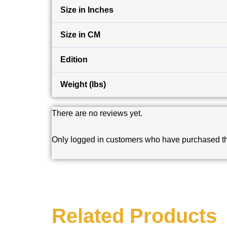
Size in Inches
Size in CM
Edition
Weight (lbs)
There are no reviews yet.
Only logged in customers who have purchased th
Related Products