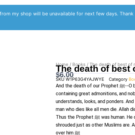
from my shop will be unavailable for next few days. Thank
Home
/
Books
/ The death of best of
The death of best
$
6.00
SKU
W1P63G4YAJWYE
Category
Bo
And the death of our Prophet
ﷺ
--O 
containing great admonitions, and nob
understands, looks, and ponders. And
man who dies like all men die. Allah d
Thus the Prophet
ﷺ
was human. He d
shrouded just as other Muslims are. 
over him
ﷺ