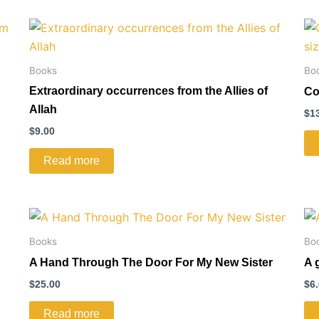
Books
Bo
Extraordinary occurrences from the Allies of
Co
Allah
$
1
$
9.00
Read more
Books
Bo
A Hand Through The Door For My New Sister
A 
$
25.00
$
6
Read more