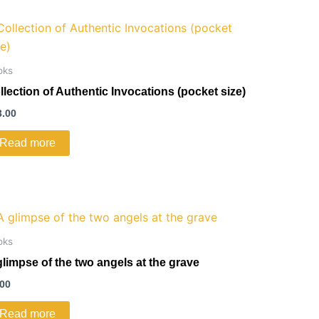
oks
llection of Authentic Invocations (pocket size)
3.00
Read more
oks
glimpse of the two angels at the grave
.00
Read more