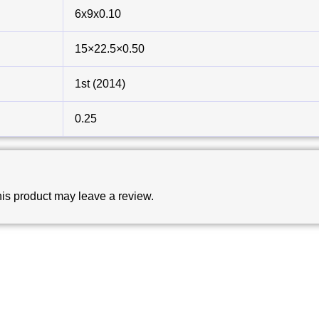
6x9x0.10
15×22.5×0.50
1st (2014)
0.25
is product may leave a review.