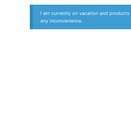
I am currently on vacation and products 
any inconvenience.