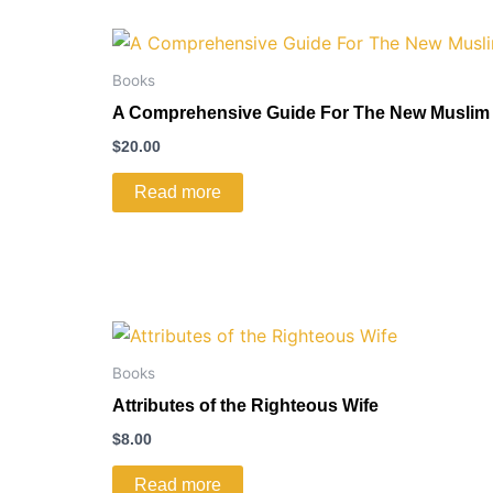
Books
A Comprehensive Guide For The New Muslim
$
20.00
Read more
Books
Attributes of the Righteous Wife
$
8.00
Read more