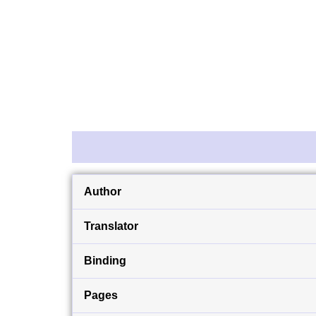
Description
Reviews (0)
Author
Translator
Binding
Pages