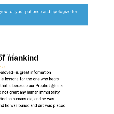
 you for your patience and apologize for
 mankind
 of mankind
oks
beloved—is great information
le lessons for the one who hears,
 that is because our Prophet
ﷺ
is a
id not grant any human immortality.
ied as humans die, and he was
And he was buried and dirt was placed