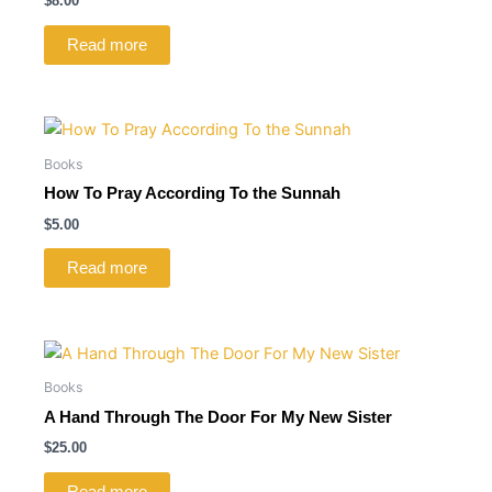
$
8.00
Read more
Books
How To Pray According To the Sunnah
$
5.00
Read more
Books
A Hand Through The Door For My New Sister
$
25.00
Read more