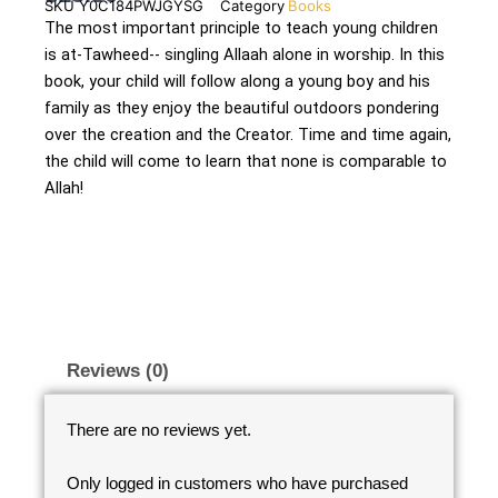
SKU
Y0C184PWJGYSG
Category
Books
The most important principle to teach young children
is at-Tawheed-- singling Allaah alone in worship. In this
book, your child will follow along a young boy and his
family as they enjoy the beautiful outdoors pondering
over the creation and the Creator. Time and time again,
the child will come to learn that none is comparable to
Allah!
Reviews (0)
There are no reviews yet.
Only logged in customers who have purchased