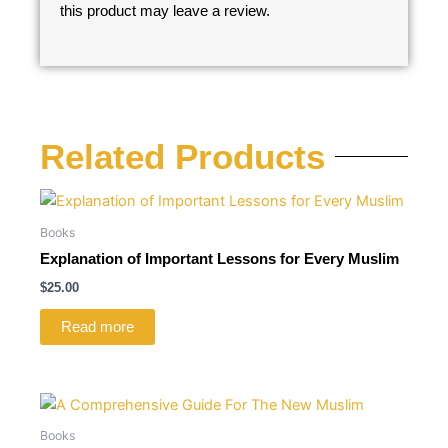
this product may leave a review.
Related Products
Books
Explanation of Important Lessons for Every Muslim
$
25.00
Read more
Books