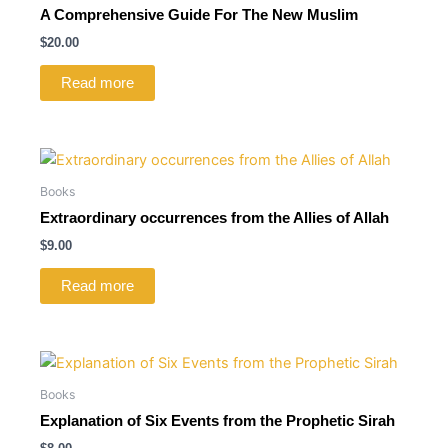
A Comprehensive Guide For The New Muslim
$
20.00
Read more
Books
Extraordinary occurrences from the Allies of Allah
$
9.00
Read more
Books
Explanation of Six Events from the Prophetic Sirah