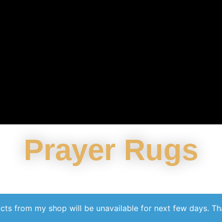
Prayer Rugs
cts from my shop will be unavailable for next few days. T