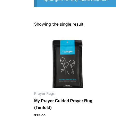
Showing the single result
Prayer Rugs
My Prayer Guided Prayer Rug
(Tenfold)
$
15.00