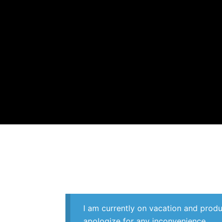
Skip
to
content
I am currently on vacation and produ
apologize for any inconvenience.