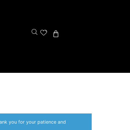
Cart
hank you for your patience and