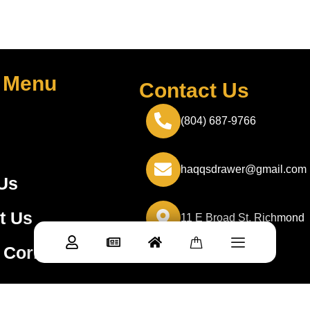
 Menu
Contact Us
(804) 687-9766
haqqsdrawer@gmail.com
Us
t Us
11 E Broad St, Richmond
 Corner