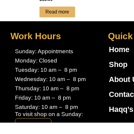
Read more
Work Hours
Quick
Home
Sunday: Appointments
Monday: Closed
Shop
Tuesday: 10 am – 8 pm
About 
Wednesday: 10 am – 8 pm
Thursday: 10 am – 8 pm
Contac
Friday: 10 am – 8 pm
Saturday: 10 am – 8 pm
Haqq’s
To visit shop on a Sunday:
Book here