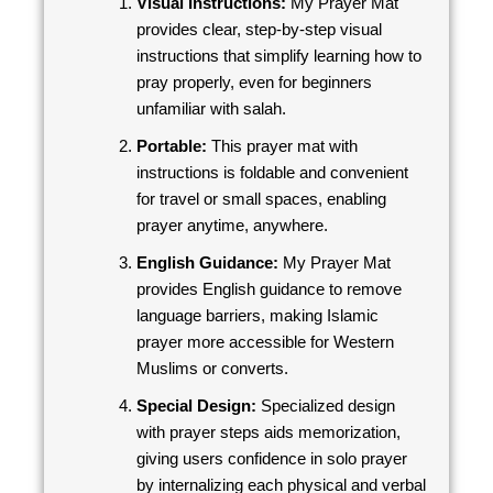
Visual Instructions:
My Prayer Mat
provides clear, step-by-step visual
instructions that simplify learning how to
pray properly, even for beginners
unfamiliar with salah.
Portable:
This prayer mat with
instructions is foldable and convenient
for travel or small spaces, enabling
prayer anytime, anywhere.
English Guidance:
My Prayer Mat
provides English guidance to remove
language barriers, making Islamic
prayer more accessible for Western
Muslims or converts.
Special Design:
Specialized design
with prayer steps aids memorization,
giving users confidence in solo prayer
by internalizing each physical and verbal