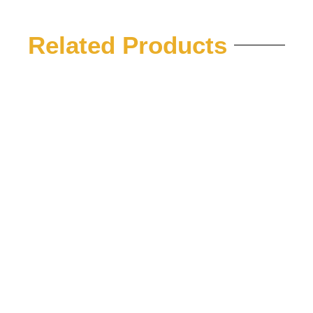
Related Products