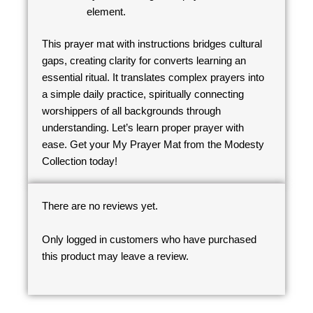
element.
This prayer mat with instructions bridges cultural
gaps, creating clarity for converts learning an
essential ritual. It translates complex prayers into
a simple daily practice, spiritually connecting
worshippers of all backgrounds through
understanding. Let’s learn proper prayer with
ease. Get your My Prayer Mat from the Modesty
Collection today!
There are no reviews yet.
Only logged in customers who have purchased
this product may leave a review.