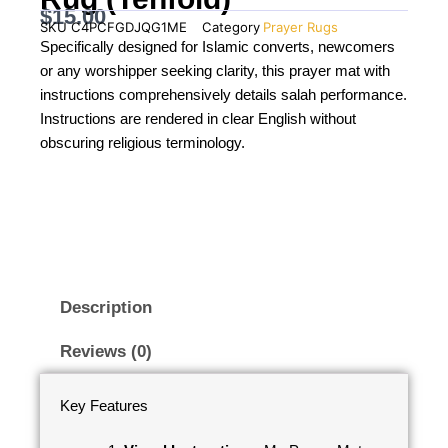
$
15.00
SKU
C4PCFGDJQG1ME
Category
Prayer Rugs
Specifically designed for Islamic converts, newcomers
or any worshipper seeking clarity, this prayer mat with
instructions comprehensively details salah performance.
Instructions are rendered in clear English without
obscuring religious terminology.
Description
Reviews (0)
Key Features