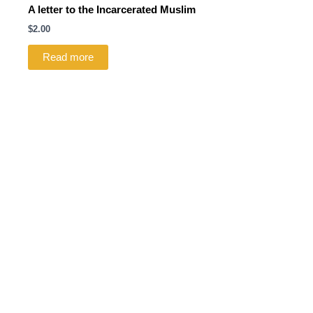
A letter to the Incarcerated Muslim
$
2.00
Read more