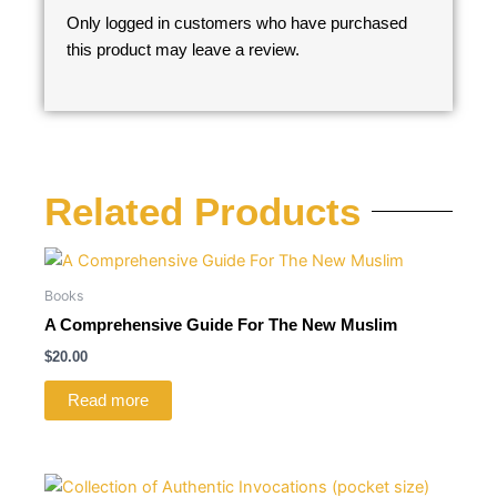
Only logged in customers who have purchased
this product may leave a review.
Related Products
Books
A Comprehensive Guide For The New Muslim
$
20.00
Read more