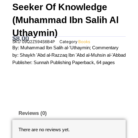
Seeker Of Knowledge
(Muhammad Ibn Salih Al
Uthaymin)
$
8.00
SKU
09Q2Z594S6B4P
Category
Books
By: Muhammad Ibn Salih al-'Uthaymin; Commentary
by: Shaykh 'Abd al-Razzaq Ibn 'Abd al-Muhsin al-'Abbad
Publisher: Sunnah Publishing Paperback, 64 pages
Reviews (0)
There are no reviews yet.