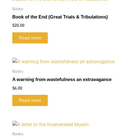
Books
Book of the End (Great Trials & Tribulations)
$
20.00
Read more
Books
A warning from wastefulness an extravagance
$
6.00
Read more
Books