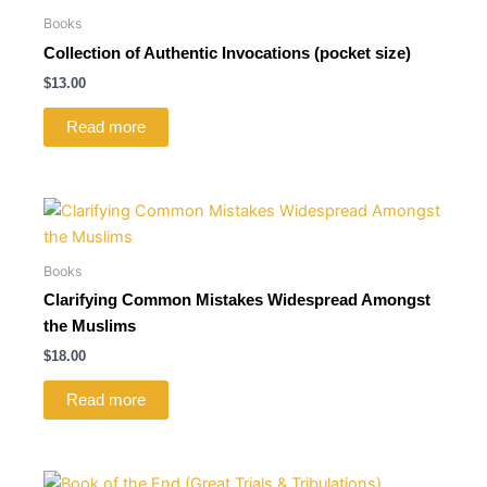
Books
Collection of Authentic Invocations (pocket size)
$
13.00
Read more
Books
Clarifying Common Mistakes Widespread Amongst
the Muslims
$
18.00
Read more