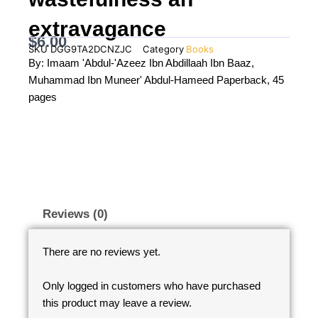
extravagance
$
6.00
SKU
DGG9TA2DCNZJC
Category
Books
By: Imaam 'Abdul-'Azeez Ibn Abdillaah Ibn Baaz,
Muhammad Ibn Muneer' Abdul-Hameed Paperback, 45
pages
Reviews (0)
There are no reviews yet.
Only logged in customers who have purchased
this product may leave a review.