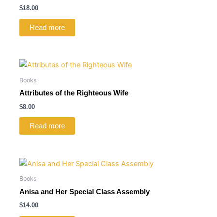
$
18.00
Read more
Books
Attributes of the Righteous Wife
$
8.00
Read more
Books
Anisa and Her Special Class Assembly
$
14.00