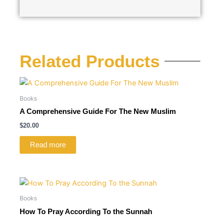
Related Products
Books
A Comprehensive Guide For The New Muslim
$
20.00
Read more
Books
How To Pray According To the Sunnah