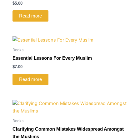
$
5.00
Read more
Books
Essential Lessons For Every Muslim
$
7.00
Read more
Books
Clarifying Common Mistakes Widespread Amongst
the Muslims