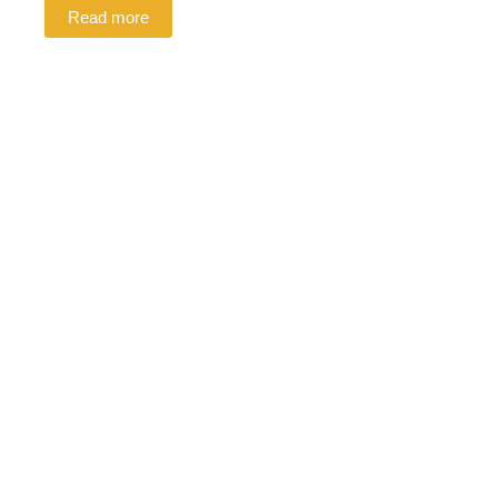
Read more