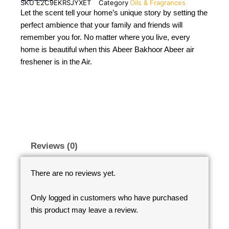
SKU
E2C9EKRSJYXET
Category
Oils & Fragrances
Let the scent tell your home’s unique story by setting the
perfect ambience that your family and friends will
remember you for. No matter where you live, every
home is beautiful when this Abeer Bakhoor Abeer air
freshener is in the Air.
Reviews (0)
There are no reviews yet.
Only logged in customers who have purchased
this product may leave a review.