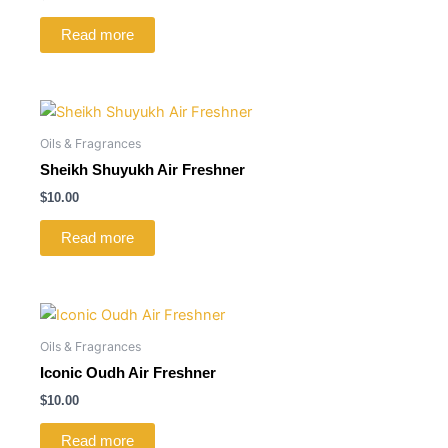
Read more
Oils & Fragrances
Sheikh Shuyukh Air Freshner
$
10.00
Read more
Oils & Fragrances
Iconic Oudh Air Freshner
$
10.00
Read more