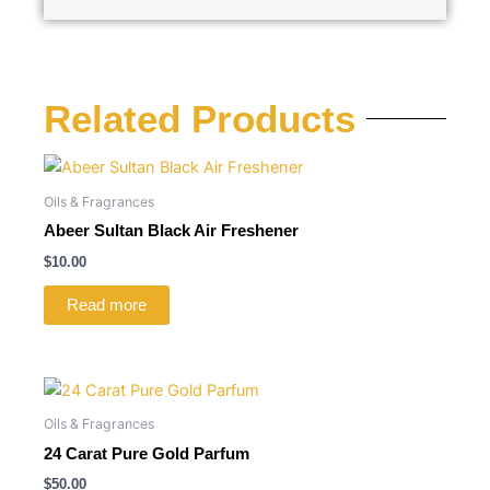
Related Products
Oils & Fragrances
Abeer Sultan Black Air Freshener
$
10.00
Read more
Oils & Fragrances
24 Carat Pure Gold Parfum
$
50.00