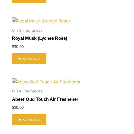
Oils & Fragrances
Royal Musk (Lychee Rose)
$
30.00
Read more
Oils & Fragrances
Abeer Oud Touch Air Freshener
$
10.00
Read more