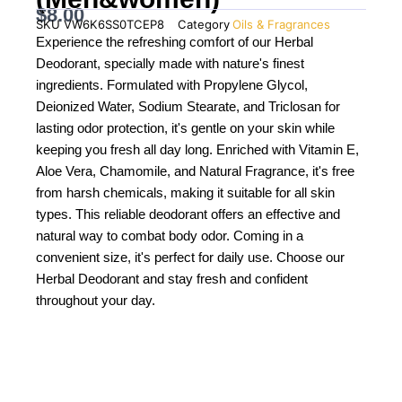
$
8.00
SKU
VW6K6SS0TCEP8
Category
Oils & Fragrances
Experience the refreshing comfort of our Herbal
Deodorant, specially made with nature's finest
ingredients. Formulated with Propylene Glycol,
Deionized Water, Sodium Stearate, and Triclosan for
lasting odor protection, it's gentle on your skin while
keeping you fresh all day long. Enriched with Vitamin E,
Aloe Vera, Chamomile, and Natural Fragrance, it's free
from harsh chemicals, making it suitable for all skin
types. This reliable deodorant offers an effective and
natural way to combat body odor. Coming in a
convenient size, it's perfect for daily use. Choose our
Herbal Deodorant and stay fresh and confident
throughout your day.