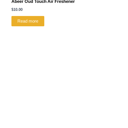
Abeer Oud Touch Air Freshener
$
10.00
Read more