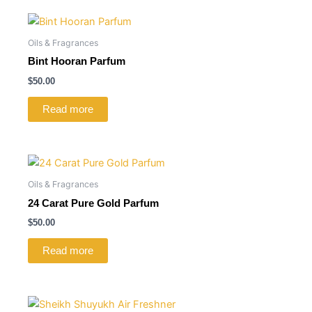
Oils & Fragrances
Bint Hooran Parfum
$
50.00
Read more
Oils & Fragrances
24 Carat Pure Gold Parfum
$
50.00
Read more