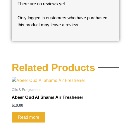
There are no reviews yet.
Only logged in customers who have purchased
this product may leave a review.
Related Products
Oils & Fragrances
Abeer Oud Al Shams Air Freshener
$
10.00
Read more