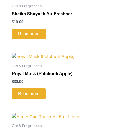
Oils & Fragrances
Sheikh Shuyukh Air Freshner
$
10.00
Read more
Oils & Fragrances
Royal Musk (Patchouli Apple)
$
30.00
Read more
Oils & Fragrances