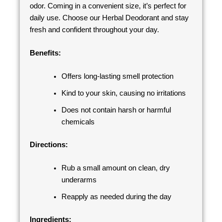
odor. Coming in a convenient size, it’s perfect for
daily use. Choose our Herbal Deodorant and stay
fresh and confident throughout your day.
Benefits:
Offers long-lasting smell protection
Kind to your skin, causing no irritations
Does not contain harsh or harmful
chemicals
Directions:
Rub a small amount on clean, dry
underarms
Reapply as needed during the day
Ingredients: