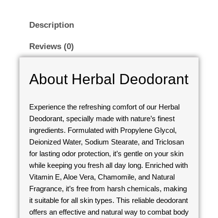
Description
Reviews (0)
About Herbal Deodorant
Experience the refreshing comfort of our Herbal
Deodorant, specially made with nature’s finest
ingredients. Formulated with Propylene Glycol,
Deionized Water, Sodium Stearate, and Triclosan
for lasting odor protection, it’s gentle on your skin
while keeping you fresh all day long. Enriched with
Vitamin E, Aloe Vera, Chamomile, and Natural
Fragrance, it’s free from harsh chemicals, making
it suitable for all skin types. This reliable deodorant
offers an effective and natural way to combat body