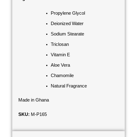
Propylene Glycol
Deionized Water
Sodium Stearate
Triclosan
Vitamin E
Aloe Vera
Chamomile
Natural Fragrance
Made in Ghana
SKU:
M-P165