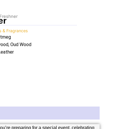
 Freshner
er
ls & Fragrances
utmeg
lwood, Oud Wood
Leather
u’re preparing for a special event, celebrating