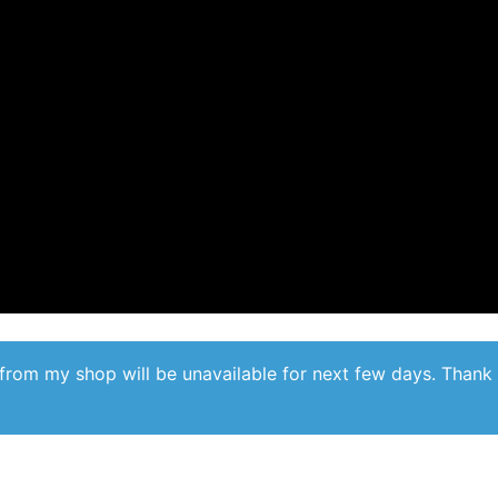
from my shop will be unavailable for next few days. Thank