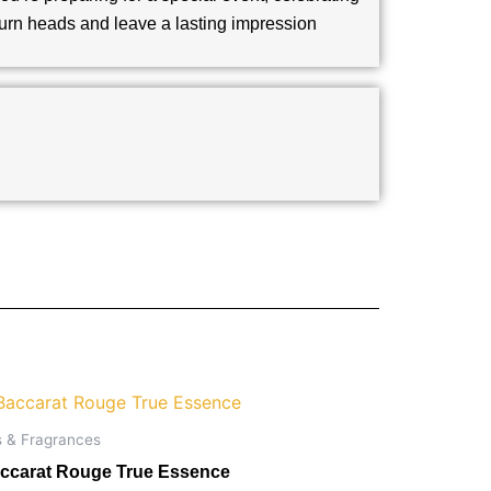
 turn heads and leave a lasting impression
s & Fragrances
ccarat Rouge True Essence