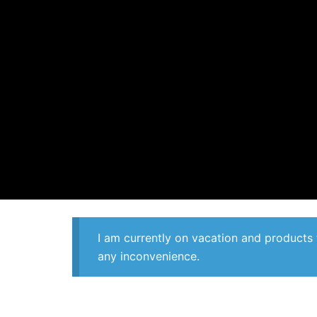
I am currently on vacation and products 
any inconvenience.