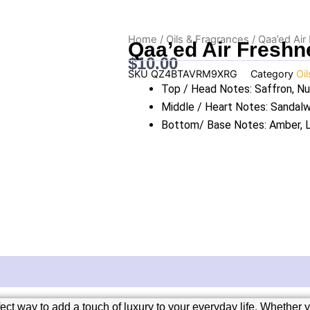
Home
/
Oils & Fragrances
/ Qaa’ed Air
Qaa’ed Air Freshn
$
10.00
SKU
QZ4BTAVRM9XRG
Category
Oi
Top / Head Notes: Saffron, N
Middle / Heart Notes: Sanda
Bottom/ Base Notes: Amber, 
t way to add a touch of luxury to your everyday life. Whether yo