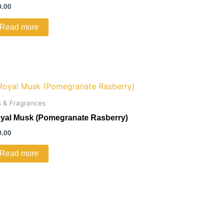
0.00
Read more
s & Fragrances
yal Musk (Pomegranate Rasberry)
0.00
Read more