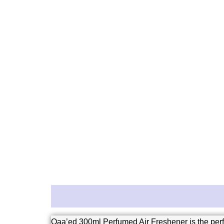
Description
Reviews (0)
Qaa’ed 300ml Perfumed Air Freshener is the perfec