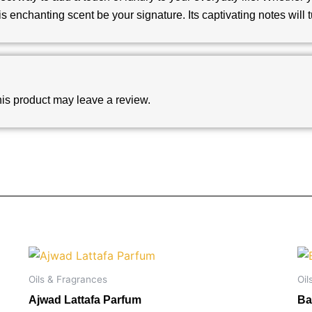
is enchanting scent be your signature. Its captivating notes will
is product may leave a review.
Oils & Fragrances
Oil
Ajwad Lattafa Parfum
Ba