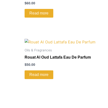
$
60.00
Read more
Oils & Fragrances
Rouat Al Oud Lattafa Eau De Parfum
$
50.00
Read more