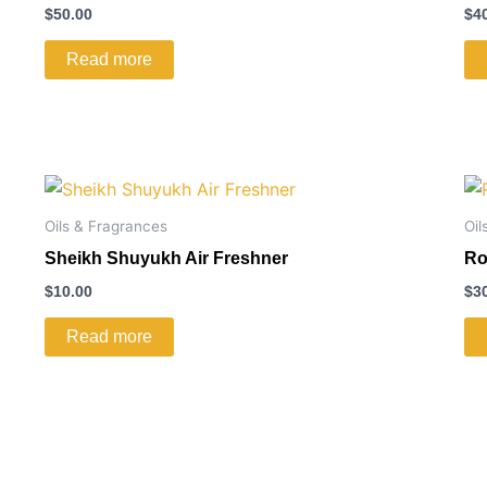
$
50.00
$
4
Read more
Oils & Fragrances
Oil
Sheikh Shuyukh Air Freshner
Ro
$
10.00
$
3
Read more