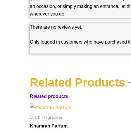
an occasion, or simply making an entrance, let th
wherever you go.
There are no reviews yet.
Only logged in customers who have purchased th
Related Products
Related products
Oils & Fragrances
Khamrah Parfum