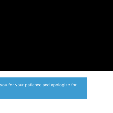
 you for your patience and apologize for