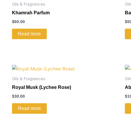
Oils & Fragrances
Oil
Khamrah Parfum
Ba
$
60.00
$
5
Read more
Oils & Fragrances
Oil
Royal Musk (Lychee Rose)
Ab
$
30.00
$
1
Read more