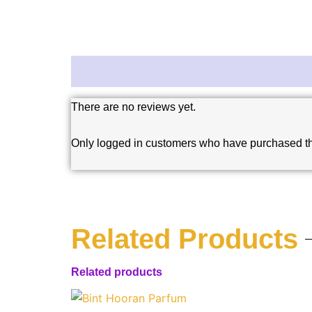
Reviews (0)
There are no reviews yet.
Only logged in customers who have purchased th
Related Products
Related products