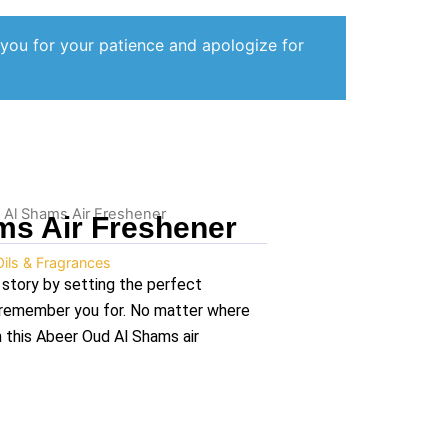
 you for your patience and apologize for
 Al Shams Air Freshener
ms Air Freshener
Oils & Fragrances
 story by setting the perfect
l remember you for. No matter where
n this Abeer Oud Al Shams air