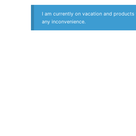
I am currently on vacation and products 
any inconvenience.