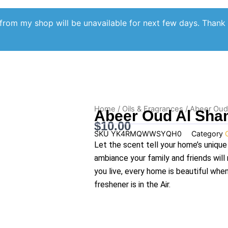
from my shop will be unavailable for next few days. Thank
Home
/
Oils & Fragrances
/ Abeer Oud
Abeer Oud Al Sha
$
10.00
SKU
YK4RMQWWSYQH0
Category
Let the scent tell your home’s unique
ambiance your family and friends wil
you live, every home is beautiful whe
freshener is in the Air.