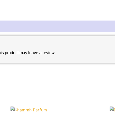
is product may leave a review.