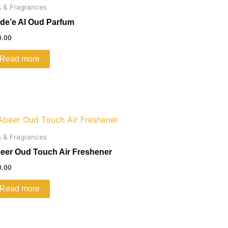
s & Fragrances
de’e Al Oud Parfum
0.00
Read more
s & Fragrances
eer Oud Touch Air Freshener
0.00
Read more