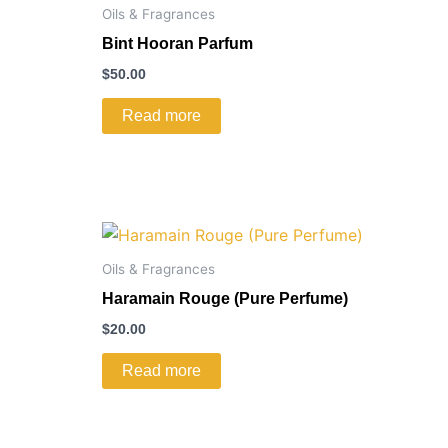
Oils & Fragrances
Bint Hooran Parfum
$
50.00
Read more
Oils & Fragrances
Haramain Rouge (Pure Perfume)
$
20.00
Read more