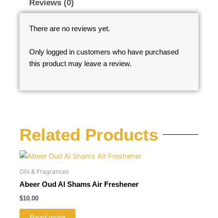
Reviews (0)
There are no reviews yet.
Only logged in customers who have purchased
this product may leave a review.
Related Products
Oils & Fragrances
Abeer Oud Al Shams Air Freshener
$
10.00
Read more