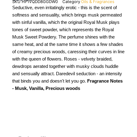
SKU
HP1VQDD8GGDW0
Category
Oils & Fragrances
Seductive, even irritatingly erotic - this is the scent of
softness and sensuality, which brings musk permeated
with sinful vanilla, which the original Royal Musk plays
tones of sweet powder, which represents the Royal
Musk Sweet Powdery. The perfume shines with the
same heat, and at the same time it shows a few shades
of creamy precious woods, caressing their curves in line
with the queen of flowers. Roses - velvety braided,
dewdrops aerated together with musky clouds huddle
and sensually attract. Daredevil seduction - an intensity
that binds you and doesn't let you go.
Fragrance Notes
- Musk, Vanilla, Precious woods