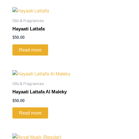
Oils & Fragrances
Hayaati Lattafa
$
50.00
Read more
Oils & Fragrances
Hayaati Lattafa Al Maleky
$
50.00
Read more