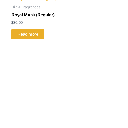
Oils & Fragrances
Royal Musk (Regular)
$
30.00
Read more