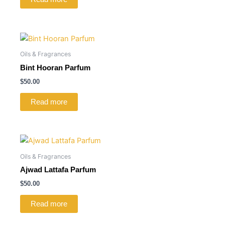
Oils & Fragrances
Bint Hooran Parfum
$
50.00
Read more
Oils & Fragrances
Ajwad Lattafa Parfum
$
50.00
Read more