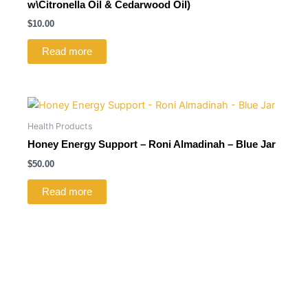
w\Citronella Oil & Cedarwood Oil)
$
10.00
Read more
Health Products
Honey Energy Support – Roni Almadinah – Blue Jar
$
50.00
Read more