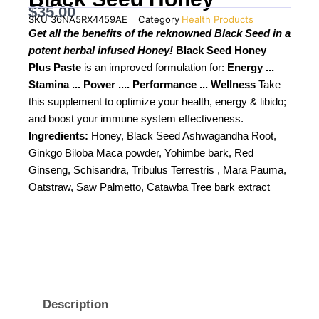
$
35.00
SKU
36NA5RX4459AE
Category
Health Products
Get all the benefits of the reknowned Black Seed in a
potent herbal infused Honey!
Black Seed Honey
Plus Paste
is an improved formulation for:
Energy ...
Stamina ... Power .... Performance ... Wellness
Take
this supplement to optimize your health, energy & libido;
and boost your immune system effectiveness.
Ingredients:
Honey, Black Seed Ashwagandha Root,
Ginkgo Biloba Maca powder, Yohimbe bark, Red
Ginseng, Schisandra, Tribulus Terrestris , Mara Pauma,
Oatstraw, Saw Palmetto, Catawba Tree bark extract
Description