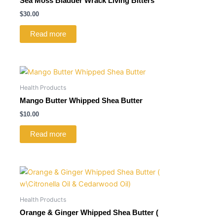
Sea Moss Bladder Wrack Living Bitters
$
30.00
Read more
Health Products
Mango Butter Whipped Shea Butter
$
10.00
Read more
Health Products
Orange & Ginger Whipped Shea Butter (