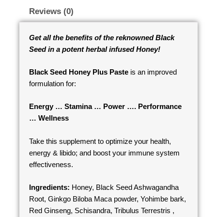
Reviews (0)
Get all the benefits of the reknowned Black
Seed in a potent herbal infused Honey!
Black Seed Honey Plus Paste
is an improved
formulation for:
Energy … Stamina … Power …. Performance
… Wellness
Take this supplement to optimize your health,
energy & libido; and boost your immune system
effectiveness.
Ingredients:
Honey, Black Seed Ashwagandha
Root, Ginkgo Biloba Maca powder, Yohimbe bark,
Red Ginseng, Schisandra, Tribulus Terrestris ,