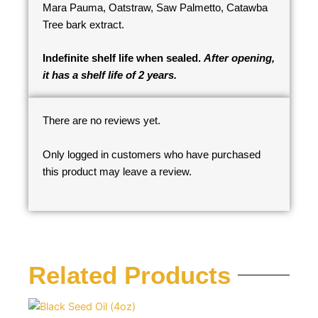
Mara Pauma, Oatstraw, Saw Palmetto, Catawba
Tree bark extract.
Indefinite shelf life when sealed.
After opening,
it has a shelf life of 2 years.
There are no reviews yet.
Only logged in customers who have purchased
this product may leave a review.
Related Products