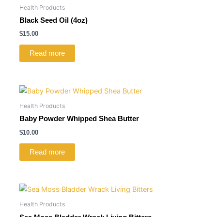
Health Products
Black Seed Oil (4oz)
$
15.00
Read more
Health Products
Baby Powder Whipped Shea Butter
$
10.00
Read more
Health Products