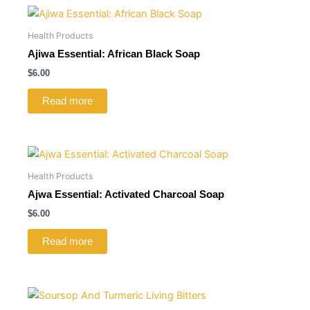
Health Products
Ajiwa Essential: African Black Soap
$
6.00
Read more
Health Products
Ajwa Essential: Activated Charcoal Soap
$
6.00
Read more