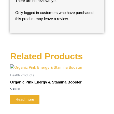
There are no reviews yet.
Only logged in customers who have purchased
this product may leave a review.
Related Products
Health Products
Organic Pink Energy & Stamina Booster
$
30.00
Read more