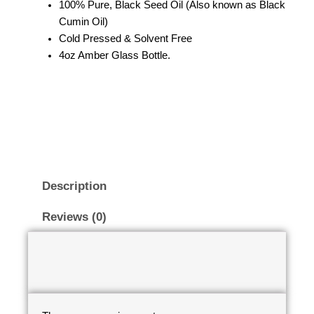
100% Pure, Black Seed Oil (Also known as Black
Cumin Oil)
Cold Pressed & Solvent Free
4oz Amber Glass Bottle.
Description
Reviews (0)