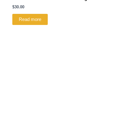
$
30.00
Read more