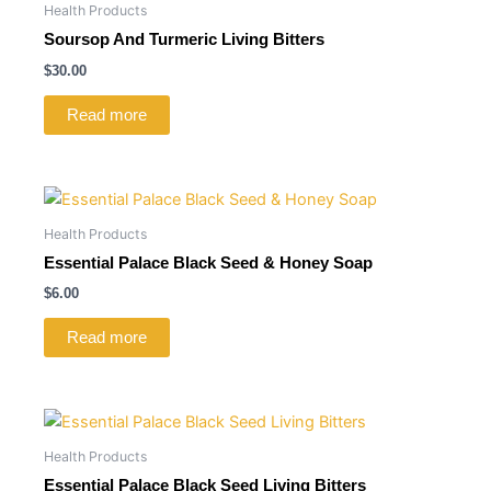
Health Products
Soursop And Turmeric Living Bitters
$
30.00
Read more
Health Products
Essential Palace Black Seed & Honey Soap
$
6.00
Read more
Health Products
Essential Palace Black Seed Living Bitters