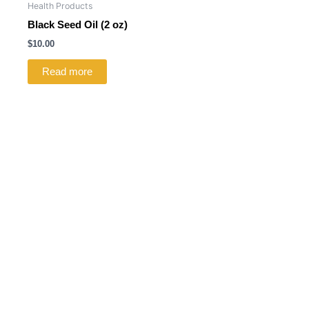
Health Products
Black Seed Oil (2 oz)
$
10.00
Read more