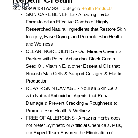
$
5.00
SKU
N88AP6DBTWAGG
Category
Health Products
SKIN CARE BENEFITS - Amazing Herbs
Formulated an Effective Combo of Highly
Researched Natural Ingredients that Restore Skin
Integrity, Ease Drying, and Promote Skin Health
and Wellness
CLEAN INGREDIENTS - Our Miracle Cream is
Packed with Potent Antioxidant Black Cumin
Seed Oil, Vitamin E, & other Essential Oils that
Nourish Skin Cells & Support Collagen & Elastin
Production
REPAIR SKIN DAMAGE - Nourish Skin Cells
with Natural Antioxidant Agents that Repair
Damage & Prevent Cracking & Roughness to
Promote Skin Health & Wellness
FREE OF ALLERGENS - Amazing Herbs does
not prefer Synthetic or Artificial Chemicals. Plus,
our Expert Team Ensured the Elimination of