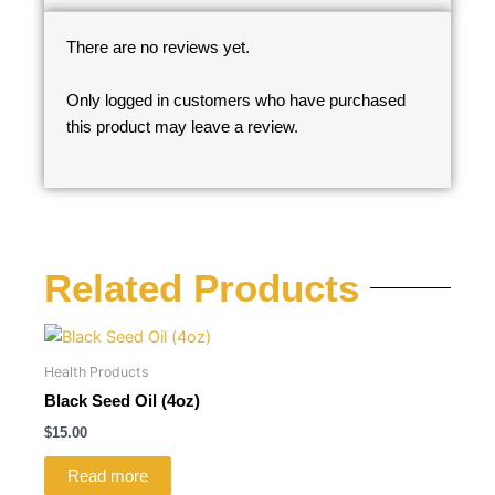
There are no reviews yet.
Only logged in customers who have purchased
this product may leave a review.
Related Products
Health Products
Black Seed Oil (4oz)
$
15.00
Read more