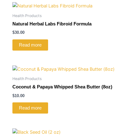
Health Products
Natural Herbal Labs Fibroid Formula
$
30.00
Read more
Health Products
Coconut & Papaya Whipped Shea Butter (8oz)
$
10.00
Read more