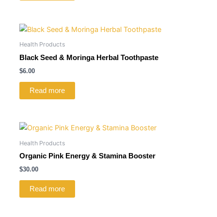
Health Products
Black Seed & Moringa Herbal Toothpaste
$
6.00
Read more
Health Products
Organic Pink Energy & Stamina Booster
$
30.00
Read more