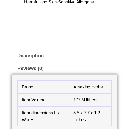
Harmful and Skin-Sensitive Allergens
Description
Reviews (0)
Brand
Amazing Herbs
Item Volume
177 Milliliters
Item dimensions L x
5.5 x 7.7 x 1.2
W x H
inches