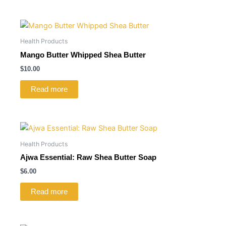
Health Products
Mango Butter Whipped Shea Butter
$
10.00
Read more
Health Products
Ajwa Essential: Raw Shea Butter Soap
$
6.00
Read more