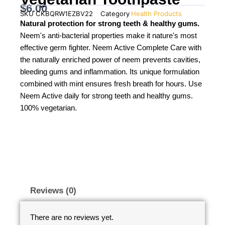
$
6.00
SKU
CKBQRW1EZBV22
Category
Health Products
Natural protection for strong teeth & healthy gums.
Neem's anti-bacterial properties make it nature's most
effective germ fighter. Neem Active Complete Care with
the naturally enriched power of neem prevents cavities,
bleeding gums and inflammation. Its unique formulation
combined with mint ensures fresh breath for hours. Use
Neem Active daily for strong teeth and healthy gums.
100% vegetarian.
Reviews (0)
There are no reviews yet.