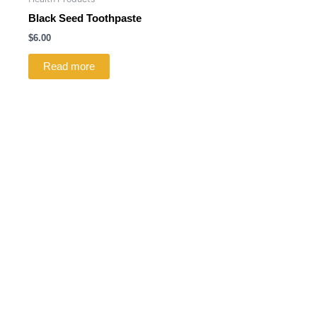
Black Seed Toothpaste
$
6.00
Read more