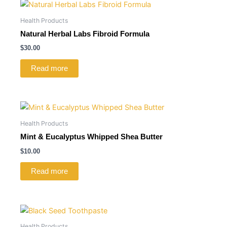
Health Products
Natural Herbal Labs Fibroid Formula
$
30.00
Read more
Health Products
Mint & Eucalyptus Whipped Shea Butter
$
10.00
Read more
Health Products