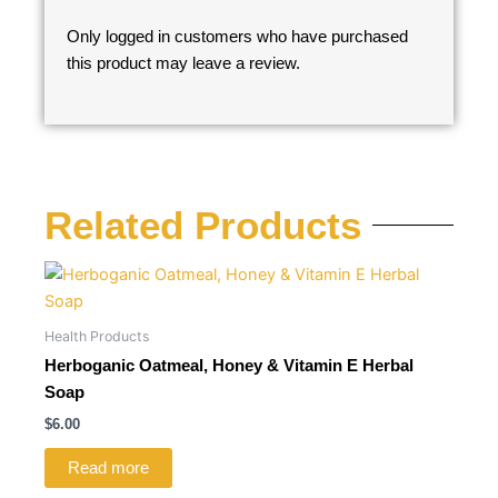
Only logged in customers who have purchased
this product may leave a review.
Related Products
Health Products
Herboganic Oatmeal, Honey & Vitamin E Herbal
Soap
$
6.00
Read more