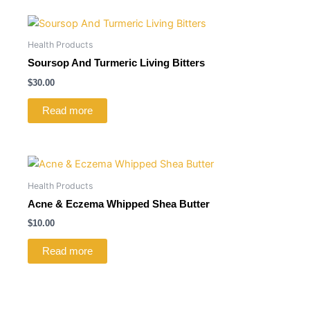
Health Products
Soursop And Turmeric Living Bitters
$
30.00
Read more
Health Products
Acne & Eczema Whipped Shea Butter
$
10.00
Read more