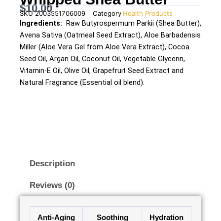
$
10.00
SKU
2003551706009
Category
Health Products
Ingredients:
Raw Butyrospermum Parkii (Shea Butter),
Avena Sativa (Oatmeal Seed Extract), Aloe Barbadensis
Miller (Aloe Vera Gel from Aloe Vera Extract), Cocoa
Seed Oil, Argan Oil, Coconut Oil, Vegetable Glycerin,
Vitamin-E Oil, Olive Oil, Grapefruit Seed Extract and
Natural Fragrance (Essential oil blend).
Description
Reviews (0)
Anti-Aging
Soothing
Hydration