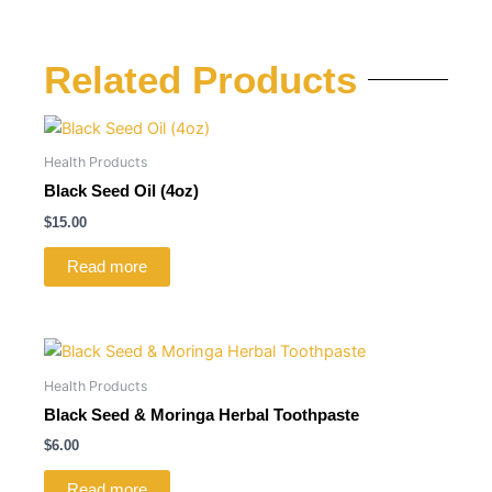
Related Products
Health Products
Black Seed Oil (4oz)
$
15.00
Read more
Health Products
Black Seed & Moringa Herbal Toothpaste
$
6.00
Read more