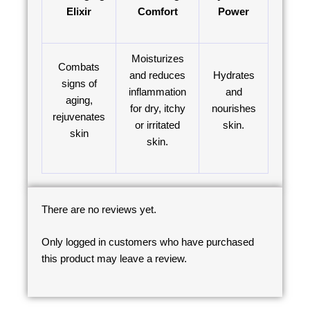
Elixir
Comfort
Power
Moisturizes
Combats
and reduces
Hydrates
signs of
inflammation
and
aging,
for dry, itchy
nourishes
rejuvenates
or irritated
skin.
skin
skin.
There are no reviews yet.
Only logged in customers who have purchased
this product may leave a review.