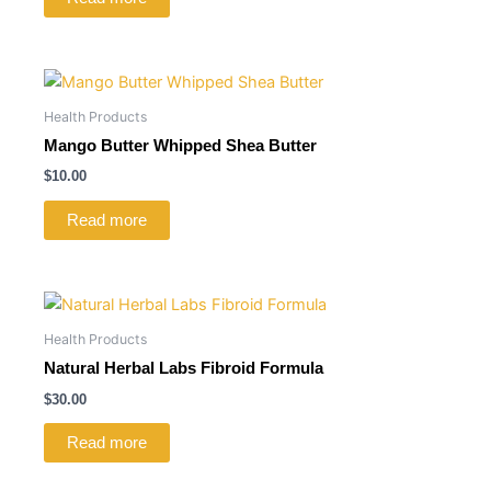
Health Products
Mango Butter Whipped Shea Butter
$
10.00
Read more
Health Products
Natural Herbal Labs Fibroid Formula
$
30.00
Read more