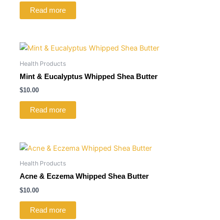
Read more
Health Products
Mint & Eucalyptus Whipped Shea Butter
$
10.00
Read more
Health Products
Acne & Eczema Whipped Shea Butter
$
10.00
Read more