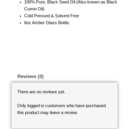
100% Pure, Black Seed Oil (Also known as Black
Cumin Oil)
Cold Pressed & Solvent Free
8oz Amber Glass Bottle.
Reviews (0)
There are no reviews yet.
Only logged in customers who have purchased
this product may leave a review.