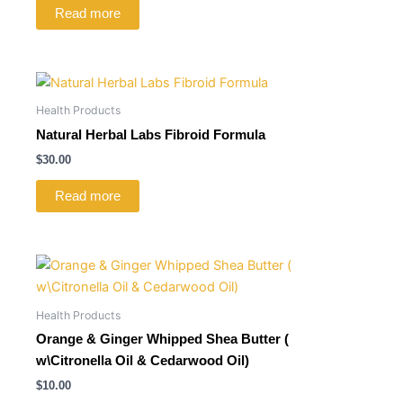
Read more
Health Products
Natural Herbal Labs Fibroid Formula
$
30.00
Read more
Health Products
Orange & Ginger Whipped Shea Butter (
w\Citronella Oil & Cedarwood Oil)
$
10.00