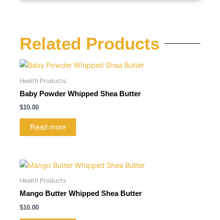
Related Products
Health Products
Baby Powder Whipped Shea Butter
$
10.00
Read more
Health Products
Mango Butter Whipped Shea Butter
$
10.00