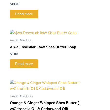
$
10.00
Read more
Health Products
Ajwa Essential: Raw Shea Butter Soap
$
6.00
Read more
Health Products
Orange & Ginger Whipped Shea Butter (
w\Citronella Oil & Cedarwood Oil)