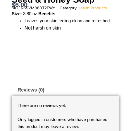
$
6.00
SKU
NS9VMB6BT2FWY
Category
Health Products
Size:
3.80 oz
Benefits
Leaves your skin feeling clean and refreshed.
Not harsh on skin
Reviews (0)
There are no reviews yet.
Only logged in customers who have purchased
this product may leave a review.