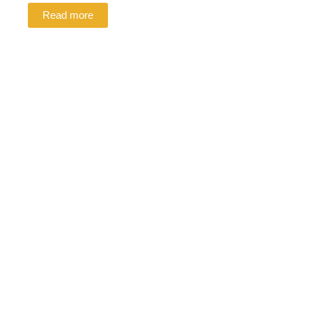
Read more