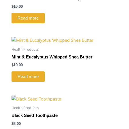
$
10.00
Read more
Health Products
Mint & Eucalyptus Whipped Shea Butter
$
10.00
Read more
Health Products
Black Seed Toothpaste
$
6.00