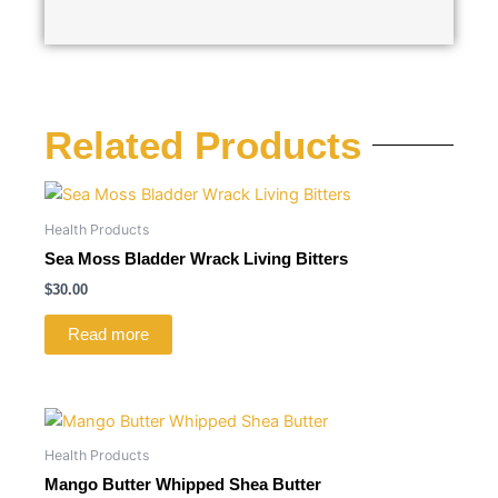
Related Products
Health Products
Sea Moss Bladder Wrack Living Bitters
$
30.00
Read more
Health Products
Mango Butter Whipped Shea Butter