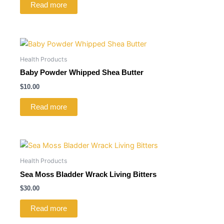
Read more
Health Products
Baby Powder Whipped Shea Butter
$
10.00
Read more
Health Products
Sea Moss Bladder Wrack Living Bitters
$
30.00
Read more