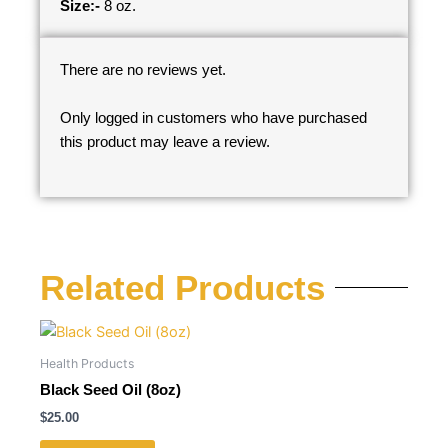
Size:-
8 oz.
There are no reviews yet.
Only logged in customers who have purchased
this product may leave a review.
Related Products
Health Products
Black Seed Oil (8oz)
$
25.00