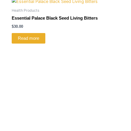
Health Products
Essential Palace Black Seed Living Bitters
$
30.00
Read more