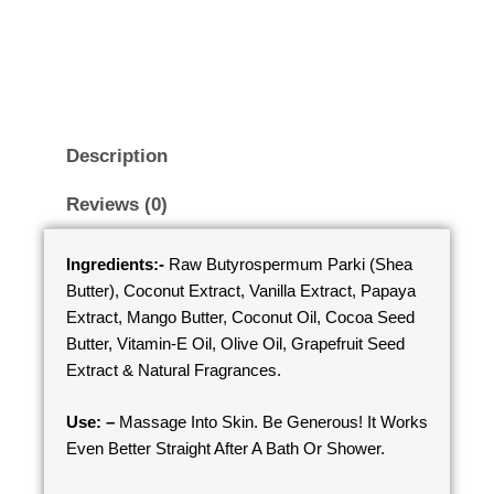
Description
Reviews (0)
Ingredients:-
Raw Butyrospermum Parki (Shea
Butter), Coconut Extract, Vanilla Extract, Papaya
Extract, Mango Butter, Coconut Oil, Cocoa Seed
Butter, Vitamin-E Oil, Olive Oil, Grapefruit Seed
Extract & Natural Fragrances.
Use: –
Massage Into Skin. Be Generous! It Works
Even Better Straight After A Bath Or Shower.