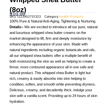
(8oz)
$
10.00
SKU
1223452751323
Category
Health Products
100% Pure & Natural Anti-Aging, Tightening & Nurturing
Details:-
We are excited to introduce all our pure, natural
and luxurious whipped shea butter creams on the
market designed to lift, firm and deeply moisturize by
enhancing the appearance of your skin. Made with
natural ingredients including organic botanicals and oils,
all our whipped shea butters offer a multiple benefit of
both moisturizing the skin as well as helping to create a
firmer, more contoured appearance all in one safe and
natural product. This whipped shea Butter is light but
rich, creamy & easily absorbs into skin helping to
condition, soften, and smooth while preventing dryness.
Delicious, creamy, and decadently thick, indulge your
skin with a vanilla scent. Providing up to 24 hours of skin
hydration.