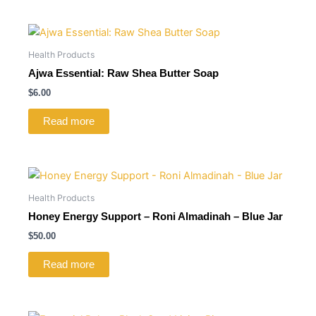
Health Products
Ajwa Essential: Raw Shea Butter Soap
$
6.00
Read more
Health Products
Honey Energy Support – Roni Almadinah – Blue Jar
$
50.00
Read more