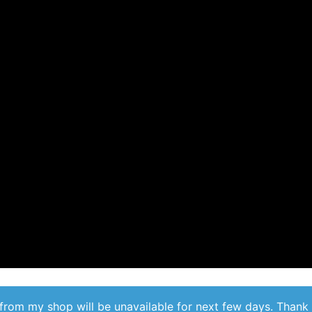
from my shop will be unavailable for next few days. Thank