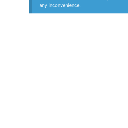
any inconvenience.