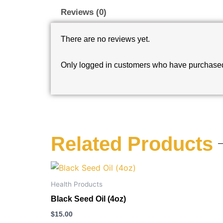
Reviews (0)
There are no reviews yet.
Only logged in customers who have purchased 
Related Products
Health Products
Black Seed Oil (4oz)
$
15.00