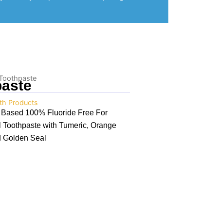
 Toothpaste
paste
th Products
e Based 100% Fluoride Free For
l Toothpaste with Tumeric, Orange
d Golden Seal