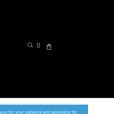
Cart
 you for your patience and apologize for