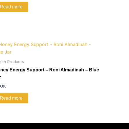
Read more
alth Products
ney Energy Support – Roni Almadinah – Blue
r
0.00
Read more