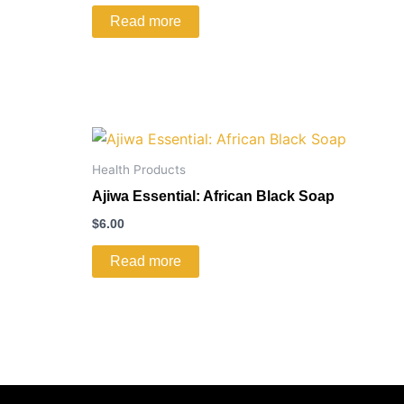
Read more
Health Products
Ajiwa Essential: African Black Soap
$
6.00
Read more