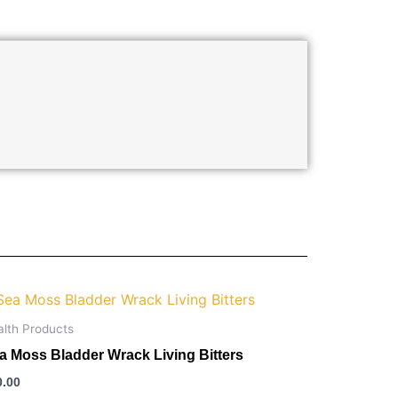
alth Products
a Moss Bladder Wrack Living Bitters
0.00