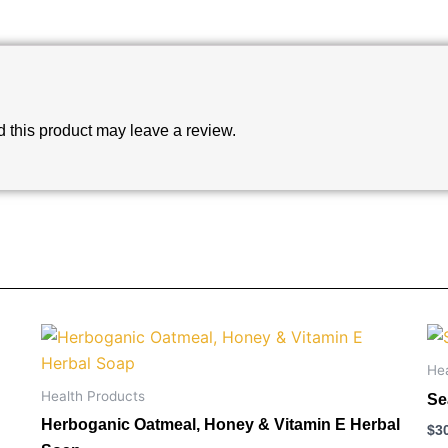
this product may leave a review.
He
Health Products
Se
Herboganic Oatmeal, Honey & Vitamin E Herbal
$
3