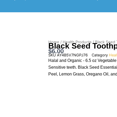
Home
/
Health Products
/ Black Seed
Black Seed Tooth
$
6.00
SKU
AY4B5V7NGPJ76
Category
Heal
Halal and Organic - 6.5 oz Vegetabl
Sensitive teeth. Black Seed Essentia
Peel, Lemon Grass, Oregano Oil, an