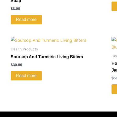
Soap
$
6.00
Read more
Health Products
He
Soursop And Turmeric Living Bitters
Ho
$
30.00
Ja
Read more
$
5