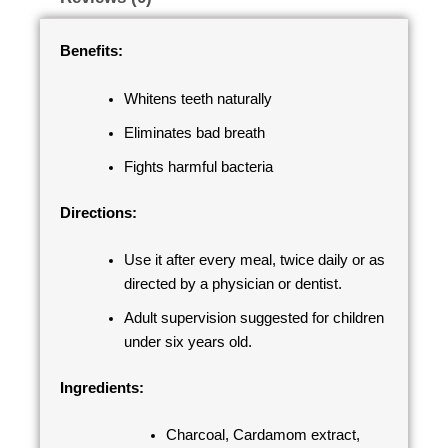
Benefits:
Whitens teeth naturally
Eliminates bad breath
Fights harmful bacteria
Directions:
Use it after every meal, twice daily or as
directed by a physician or dentist.
Adult supervision suggested for children
under six years old.
Ingredients:
Charcoal, Cardamom extract,