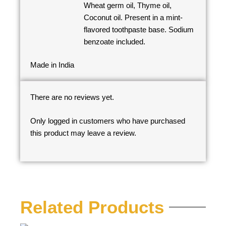
Wheat germ oil, Thyme oil,
Coconut oil. Present in a mint-
flavored toothpaste base. Sodium
benzoate included.
Made in India
There are no reviews yet.
Only logged in customers who have purchased
this product may leave a review.
Related Products