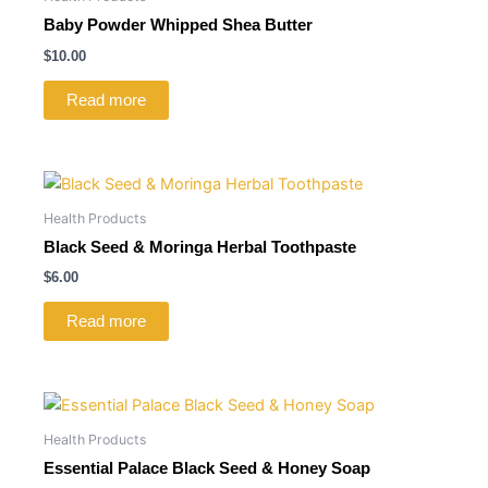
Baby Powder Whipped Shea Butter
$
10.00
Read more
Health Products
Black Seed & Moringa Herbal Toothpaste
$
6.00
Read more
Health Products
Essential Palace Black Seed & Honey Soap