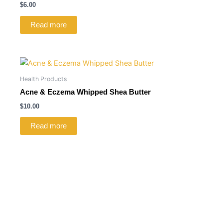
$
6.00
Read more
Health Products
Acne & Eczema Whipped Shea Butter
$
10.00
Read more