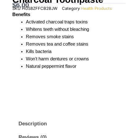
$
6.00
SKU
HGS8ZFFCB2BJW
Category
Health Products
Benefits
Activated charcoal traps toxins
Whitens teeth without bleaching
Removes smoke stains
Removes tea and coffee stains
Kills bacteria
Won't harm dentures or crowns
Natural peppermint flavor
Description
Reviews (0)