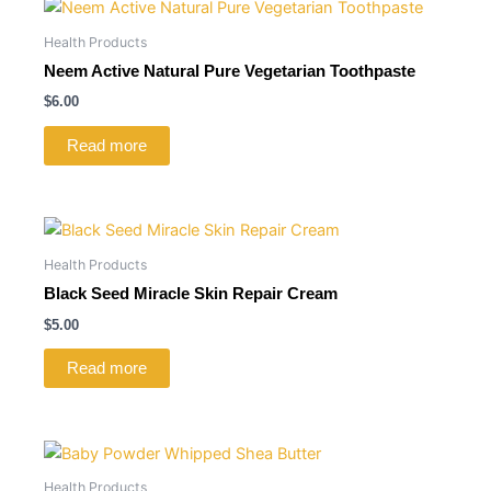
Health Products
Neem Active Natural Pure Vegetarian Toothpaste
$
6.00
Read more
Health Products
Black Seed Miracle Skin Repair Cream
$
5.00
Read more
Health Products