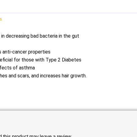
s
g in decreasing bad bacteria in the gut
 anti-cancer properties
eficial for those with Type 2 Diabetes
effects of asthma
hes and scars, and increases hair growth.
this product may leave a review.