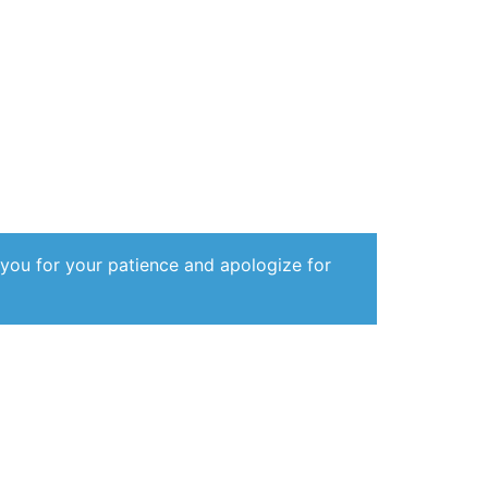
 you for your patience and apologize for