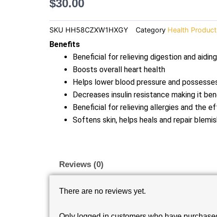
$
30.00
SKU
HH58CZXW1HXGY
Category
Health Product
Benefits
Beneficial for relieving digestion and aidin
Boosts overall heart health
Helps lower blood pressure and possesses
Decreases insulin resistance making it ben
Beneficial for relieving allergies and the 
Softens skin, helps heals and repair blemis
Reviews (0)
There are no reviews yet.
Only logged in customers who have purchased 