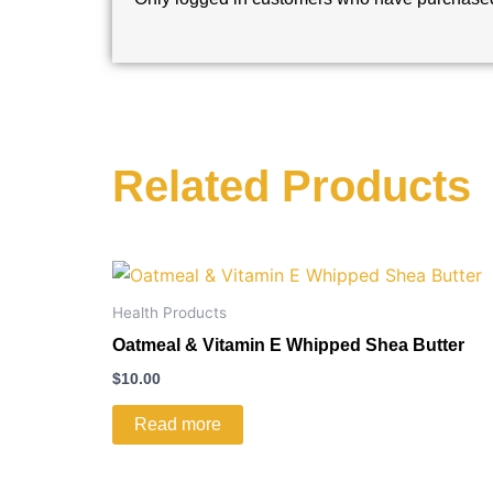
Related Products
Health Products
Oatmeal & Vitamin E Whipped Shea Butter
$
10.00
Read more