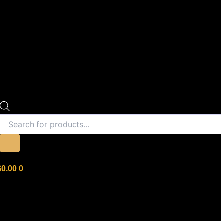
$
0.00
0