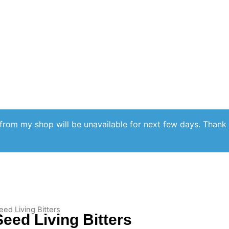
from my shop will be unavailable for next few days. Thank
eed Living Bitters
eed Living Bitters