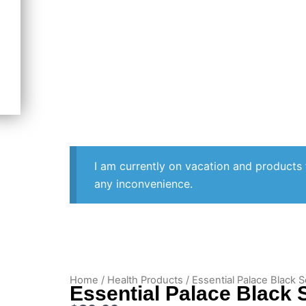
I am currently on vacation and products 
any inconvenience.
Home
/
Health Products
/ Essential Palace Black S
Essential Palace Black S