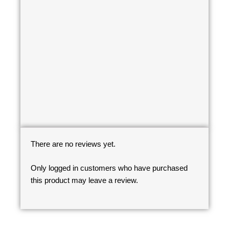
There are no reviews yet.
Only logged in customers who have purchased
this product may leave a review.