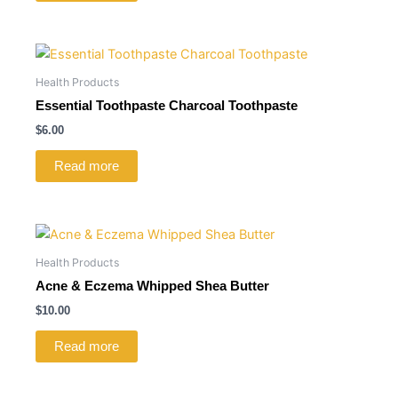
Health Products
Essential Toothpaste Charcoal Toothpaste
$
6.00
Read more
Health Products
Acne & Eczema Whipped Shea Butter
$
10.00
Read more