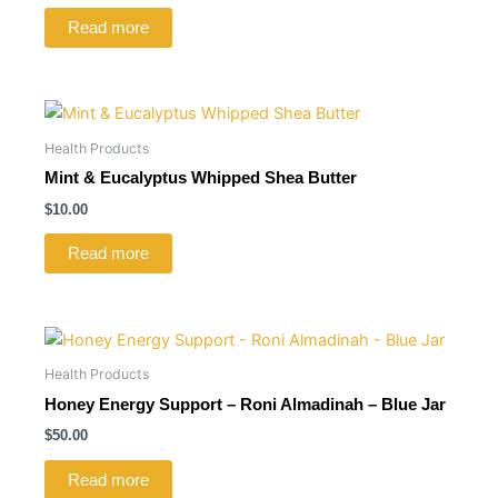
Read more
Health Products
Mint & Eucalyptus Whipped Shea Butter
$
10.00
Read more
Health Products
Honey Energy Support – Roni Almadinah – Blue Jar
$
50.00
Read more