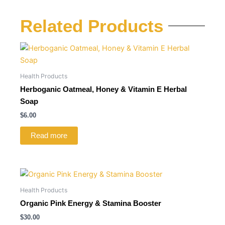
Related Products
Health Products
Herboganic Oatmeal, Honey & Vitamin E Herbal
Soap
$
6.00
Read more
Health Products
Organic Pink Energy & Stamina Booster
$
30.00