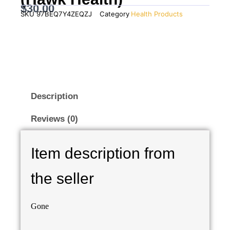
$
30.00
SKU
97BEQ7Y4ZEQZJ
Category
Health Products
Description
Reviews (0)
Item description from
the seller