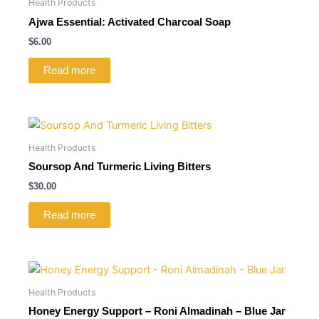
Health Products
Ajwa Essential: Activated Charcoal Soap
$
6.00
Read more
Health Products
Soursop And Turmeric Living Bitters
$
30.00
Read more
Health Products
Honey Energy Support – Roni Almadinah – Blue Jar