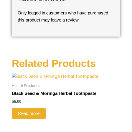
Only logged in customers who have purchased
this product may leave a review.
Related Products
Health Products
Black Seed & Moringa Herbal Toothpaste
$
6.00
Read more