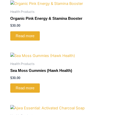
Health Products
Organic Pink Energy & Stamina Booster
$
30.00
Read more
Health Products
Sea Moss Gummies (Hawk Health)
$
30.00
Read more