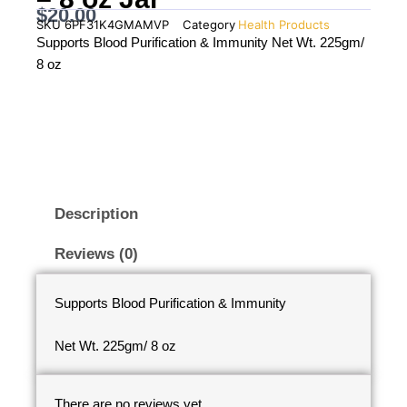
$
20.00
SKU
6PF31K4GMAMVP
Category
Health Products
Supports Blood Purification & Immunity Net Wt. 225gm/
8 oz
Description
Reviews (0)
Supports Blood Purification & Immunity
Net Wt. 225gm/ 8 oz
There are no reviews yet.