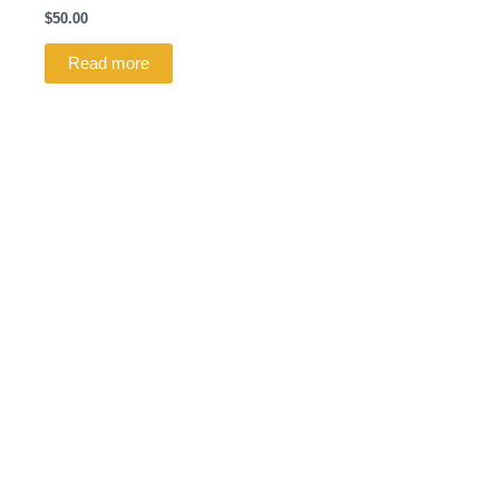
$
50.00
Read more