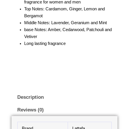
fragrance for women and men
Top Notes: Cardamom, Ginger, Lemon and
Bergamot
Middle Notes: Lavender, Geranium and Mint
base Notes: Amber, Cedarwood, Patchouli and
Vetiver
Long lasting fragrance
Description
Reviews (0)
Brand
Lattafa