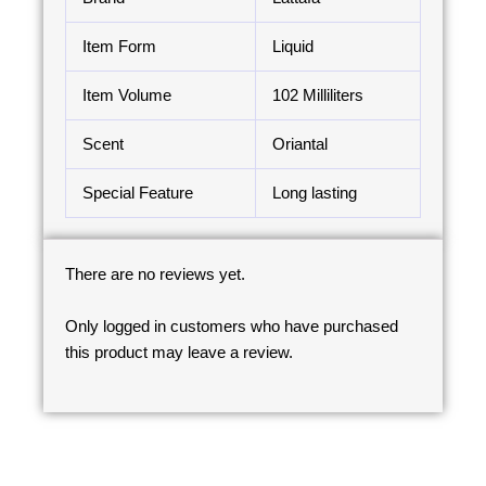
Item Form
Liquid
Item Volume
102 Milliliters
Scent
Oriantal
Special Feature
Long lasting
There are no reviews yet.
Only logged in customers who have purchased
this product may leave a review.