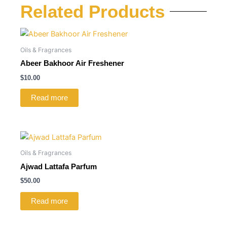
Related Products
Oils & Fragrances
Abeer Bakhoor Air Freshener
$
10.00
Read more
Oils & Fragrances
Ajwad Lattafa Parfum
$
50.00
Read more