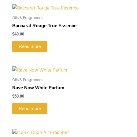
Oils & Fragrances
Baccarat Rouge True Essence
$
40.00
Read more
Oils & Fragrances
Rave Now White Parfum
$
50.00
Read more