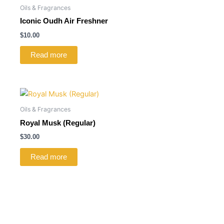
Oils & Fragrances
Iconic Oudh Air Freshner
$
10.00
Read more
Oils & Fragrances
Royal Musk (Regular)
$
30.00
Read more