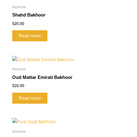
Incense
Shahd Bakhoor
$
20.00
Read more
Incense
Oud Mattar Emirati Bakhoor
$
20.00
Read more
Incense