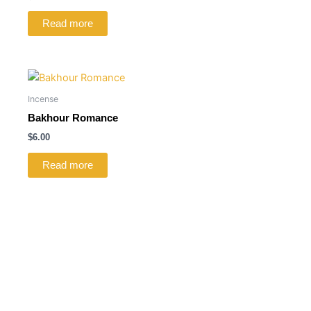
Read more
Incense
Bakhour Romance
$
6.00
Read more