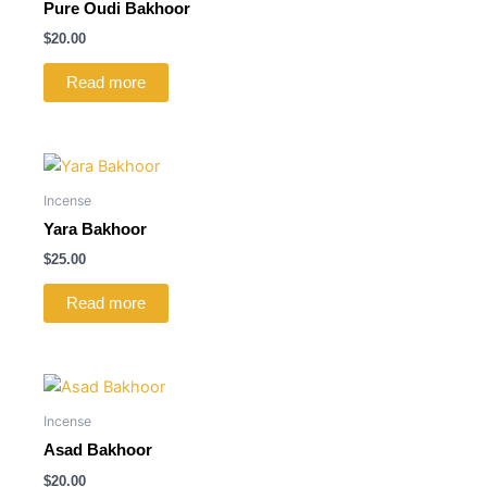
Pure Oudi Bakhoor
$
20.00
Read more
Incense
Yara Bakhoor
$
25.00
Read more
Incense
Asad Bakhoor
$
20.00