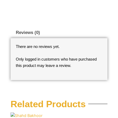
Reviews (0)
There are no reviews yet.
Only logged in customers who have purchased
this product may leave a review.
Related Products