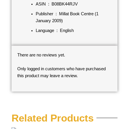
ASIN ‏ : ‎
B08BK44RJV
Publisher ‏ : ‎
Millat Book Centre (1
January 2009)
Language ‏ : ‎
English
There are no reviews yet.
Only logged in customers who have purchased
this product may leave a review.
Related Products