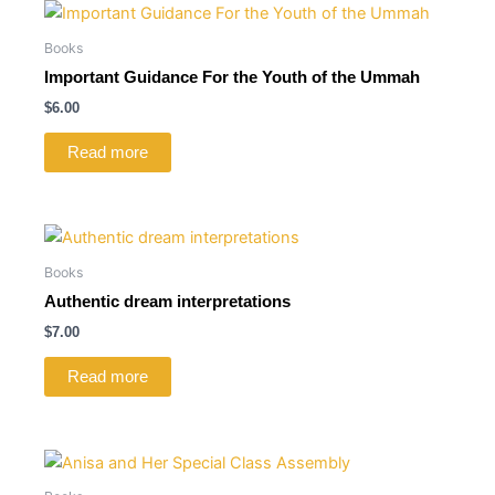
Books
Important Guidance For the Youth of the Ummah
$
6.00
Read more
Books
Authentic dream interpretations
$
7.00
Read more