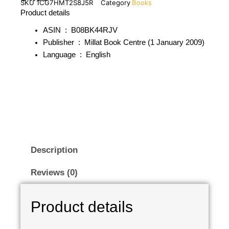
SKU
1CG7HMT2S8J5R
Category
Books
Product details
ASIN ‏ : ‎
B08BK44RJV
Publisher ‏ : ‎
Millat Book Centre (1 January 2009)
Language ‏ : ‎
English
Description
Reviews (0)
Product details