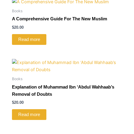
Books
A Comprehensive Guide For The New Muslim
$
20.00
Read more
Books
Explanation of Muhammad Ibn ‘Abdul Wahhaab’s
Removal of Doubts
$
20.00
Read more