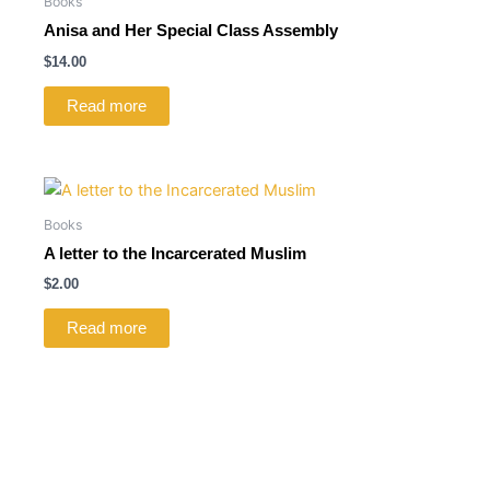
Books
Anisa and Her Special Class Assembly
$
14.00
Read more
Books
A letter to the Incarcerated Muslim
$
2.00
Read more