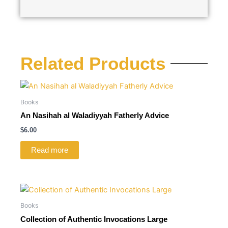
Related Products
Books
An Nasihah al Waladiyyah Fatherly Advice
$
6.00
Read more
Books
Collection of Authentic Invocations Large