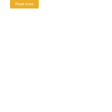
Read more