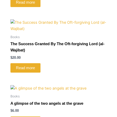
Read more
Books
The Success Granted By The Oft-forgiving Lord (al-
Wajibat)
$
20.00
Read more
Books
A glimpse of the two angels at the grave
$
6.00