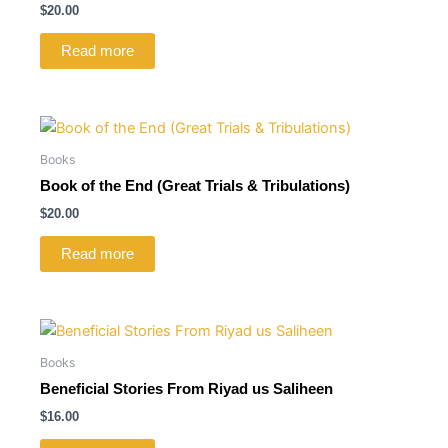
$
20.00
Read more
Books
Book of the End (Great Trials & Tribulations)
$
20.00
Read more
Books
Beneficial Stories From Riyad us Saliheen
$
16.00