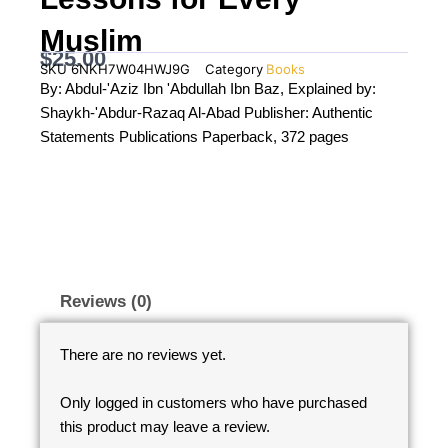
Muslim
$
25.00
SKU
6NKH7W04HWJ9G
Category
Books
By: Abdul-'Aziz Ibn 'Abdullah Ibn Baz, Explained by:
Shaykh-'Abdur-Razaq Al-Abad Publisher: Authentic
Statements Publications Paperback, 372 pages
Reviews (0)
There are no reviews yet.
Only logged in customers who have purchased
this product may leave a review.