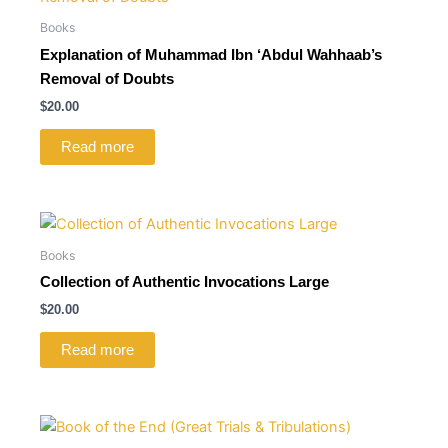
Books
Explanation of Muhammad Ibn ‘Abdul Wahhaab’s
Removal of Doubts
$
20.00
Read more
Books
Collection of Authentic Invocations Large
$
20.00
Read more