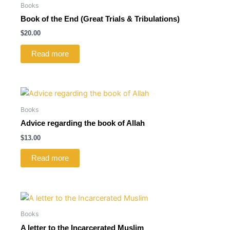
Books
Book of the End (Great Trials & Tribulations)
$
20.00
Read more
Books
Advice regarding the book of Allah
$
13.00
Read more
Books
A letter to the Incarcerated Muslim