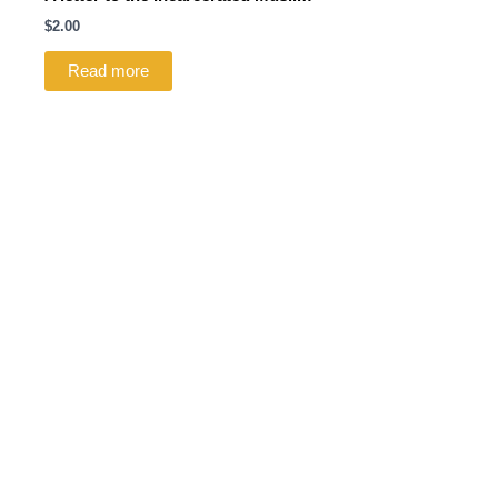
$
2.00
Read more