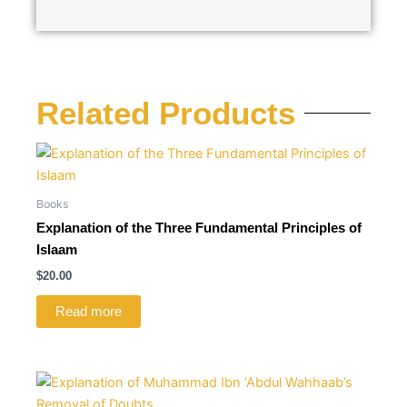
Related Products
Books
Explanation of the Three Fundamental Principles of
Islaam
$
20.00
Read more