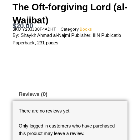
The Oft-forgiving Lord (al-
Wajibat)
$
20.00
SKU
Y20JJB0F4ADHT
Category
Books
By: Shaykh Ahmad al-Najmi Publisher: IIIN Publicatio
Paperback, 231 pages
Reviews (0)
There are no reviews yet.
Only logged in customers who have purchased
this product may leave a review.