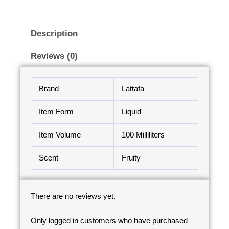
Description
Reviews (0)
Brand
Lattafa
Item Form
Liquid
Item Volume
100 Milliliters
Scent
Fruity
There are no reviews yet.
Only logged in customers who have purchased