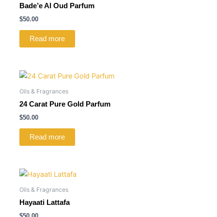
Bade’e Al Oud Parfum
$
50.00
Read more
Oils & Fragrances
24 Carat Pure Gold Parfum
$
50.00
Read more
Oils & Fragrances
Hayaati Lattafa
$
50.00