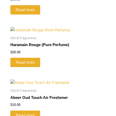
Read more
Oils & Fragrances
Haramain Rouge (Pure Perfume)
$
20.00
Read more
Oils & Fragrances
Abeer Oud Touch Air Freshener
$
10.00
Read more