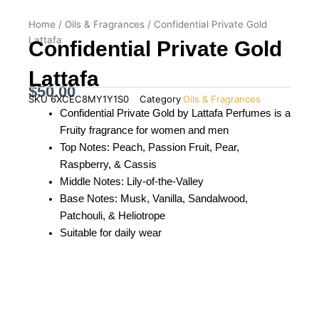
Home
/
Oils & Fragrances
/ Confidential Private Gold
Lattafa
Confidential Private Gold
Lattafa
$
50.00
SKU
6XCEC8MY1Y1S0
Category
Oils & Fragrances
Confidential Private Gold by Lattafa Perfumes is a
Fruity fragrance for women and men
Top Notes: Peach, Passion Fruit, Pear,
Raspberry, & Cassis
Middle Notes: Lily-of-the-Valley
Base Notes: Musk, Vanilla, Sandalwood,
Patchouli, & Heliotrope
Suitable for daily wear