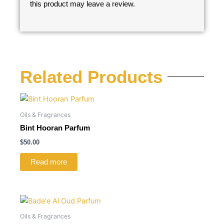
this product may leave a review.
Related Products
Oils & Fragrances
Bint Hooran Parfum
$
50.00
Read more
Oils & Fragrances