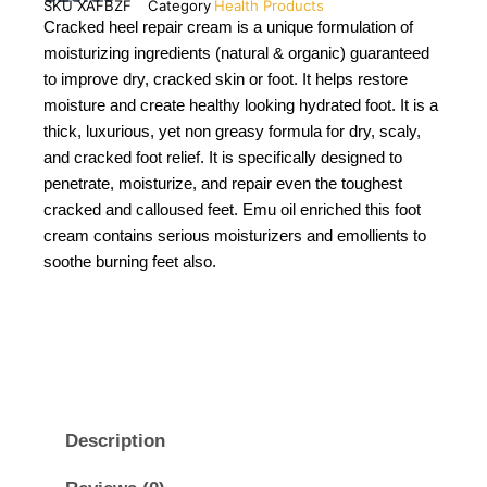
SKU
XAFBZF
Category
Health Products
Cracked heel repair cream is a unique formulation of
moisturizing ingredients (natural & organic) guaranteed
to improve dry, cracked skin or foot. It helps restore
moisture and create healthy looking hydrated foot. It is a
thick, luxurious, yet non greasy formula for dry, scaly,
and cracked foot relief. It is specifically designed to
penetrate, moisturize, and repair even the toughest
cracked and calloused feet. Emu oil enriched this foot
cream contains serious moisturizers and emollients to
soothe burning feet also.
Description