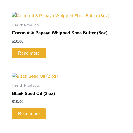
Health Products
Coconut & Papaya Whipped Shea Butter (8oz)
$
10.00
Read more
Health Products
Black Seed Oil (2 oz)
$
10.00
Read more