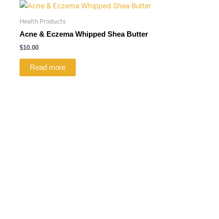
Health Products
Acne & Eczema Whipped Shea Butter
$
10.00
Read more