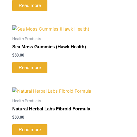
Read more
Health Products
Sea Moss Gummies (Hawk Health)
$
30.00
Read more
Health Products
Natural Herbal Labs Fibroid Formula
$
30.00
Read more