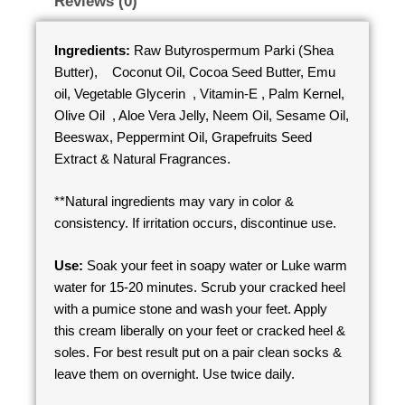
Reviews (0)
Ingredients:
Raw Butyrospermum Parki (Shea
Butter), Coconut Oil, Cocoa Seed Butter, Emu
oil, Vegetable Glycerin , Vitamin-E , Palm Kernel,
Olive Oil , Aloe Vera Jelly, Neem Oil, Sesame Oil,
Beeswax, Peppermint Oil, Grapefruits Seed
Extract & Natural Fragrances.
**Natural ingredients may vary in color &
consistency. If irritation occurs, discontinue use.
Use:
Soak your feet in soapy water or Luke warm
water for 15-20 minutes. Scrub your cracked heel
with a pumice stone and wash your feet. Apply
this cream liberally on your feet or cracked heel &
soles. For best result put on a pair clean socks &
leave them on overnight. Use twice daily.