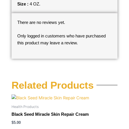
Size :
4 OZ.
There are no reviews yet.
Only logged in customers who have purchased
this product may leave a review.
Related Products
Health Products
Black Seed Miracle Skin Repair Cream
$
5.00