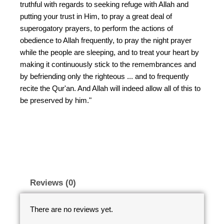
truthful with regards to seeking refuge with Allah and
putting your trust in Him, to pray a great deal of
superogatory prayers, to perform the actions of
obedience to Allah frequently, to pray the night prayer
while the people are sleeping, and to treat your heart by
making it continuously stick to the remembrances and
by befriending only the righteous ... and to frequently
recite the Qur'an. And Allah will indeed allow all of this to
be preserved by him."
Reviews (0)
There are no reviews yet.