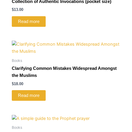
Collection of Authentic Invocations (pocket size)
$
13.00
Read more
Books
Clarifying Common Mistakes Widespread Amongst
the Muslims
$
18.00
Read more
Books