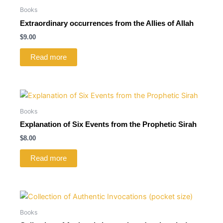
Books
Extraordinary occurrences from the Allies of Allah
$
9.00
Read more
Books
Explanation of Six Events from the Prophetic Sirah
$
8.00
Read more
Books