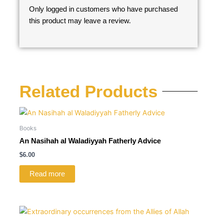
Only logged in customers who have purchased
this product may leave a review.
Related Products
Books
An Nasihah al Waladiyyah Fatherly Advice
$
6.00
Read more