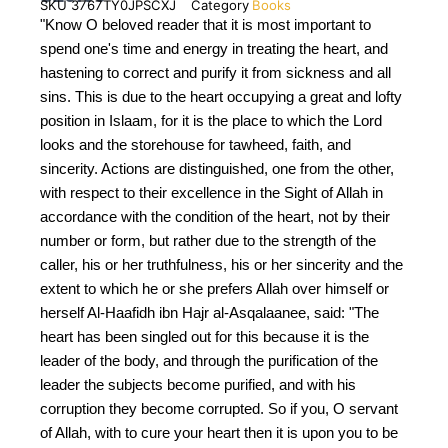
SKU
3767TY0JPSCXJ
Category
Books
"Know O beloved reader that it is most important to
spend one's time and energy in treating the heart, and
hastening to correct and purify it from sickness and all
sins. This is due to the heart occupying a great and lofty
position in Islaam, for it is the place to which the Lord
looks and the storehouse for tawheed, faith, and
sincerity. Actions are distinguished, one from the other,
with respect to their excellence in the Sight of Allah in
accordance with the condition of the heart, not by their
number or form, but rather due to the strength of the
caller, his or her truthfulness, his or her sincerity and the
extent to which he or she prefers Allah over himself or
herself Al-Haafidh ibn Hajr al-Asqalaanee, said: "The
heart has been singled out for this because it is the
leader of the body, and through the purification of the
leader the subjects become purified, and with his
corruption they become corrupted. So if you, O servant
of Allah, with to cure your heart then it is upon you to be