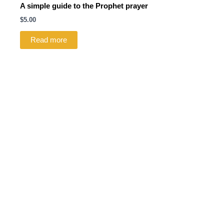
A simple guide to the Prophet prayer
$
5.00
Read more