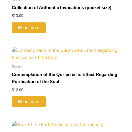
Collection of Authentic Invocations (pocket size)
$
13.00
Read more
Books
Contemplation of the Qur’an & Its Effect Regarding
Purification of the Soul
$
12.00
Read more