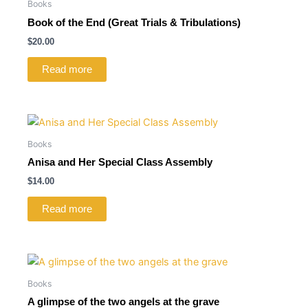
Books
Book of the End (Great Trials & Tribulations)
$
20.00
Read more
Books
Anisa and Her Special Class Assembly
$
14.00
Read more
Books
A glimpse of the two angels at the grave