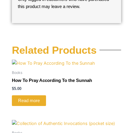
this product may leave a review.
Related Products
Books
How To Pray According To the Sunnah
$
5.00
Read more
Books