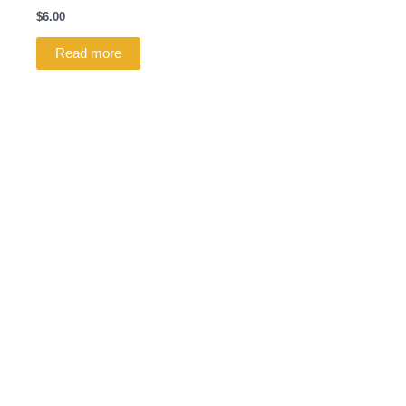
$
6.00
Read more