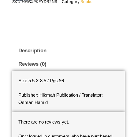
SKU
HHWJPKEYDB2NR
Category
Books
Description
Reviews (0)
Size 5.5 X 8.5 / Pgs.99
Publisher: Hikmah Publication / Translator:
Osman Hamid
There are no reviews yet.
Only logged in customers who have purchased