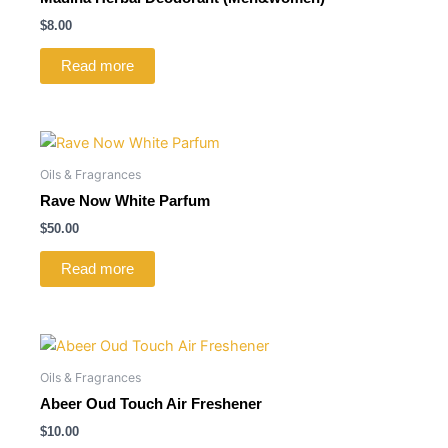
$
8.00
Read more
Oils & Fragrances
Rave Now White Parfum
$
50.00
Read more
Oils & Fragrances
Abeer Oud Touch Air Freshener
$
10.00