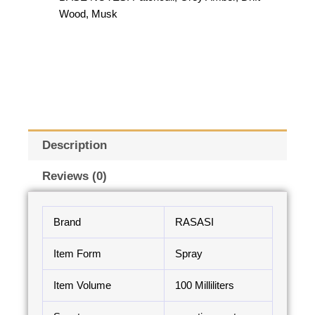
Wood, Musk
Description
Reviews (0)
Brand
RASASI
Item Form
Spray
Item Volume
100 Milliliters