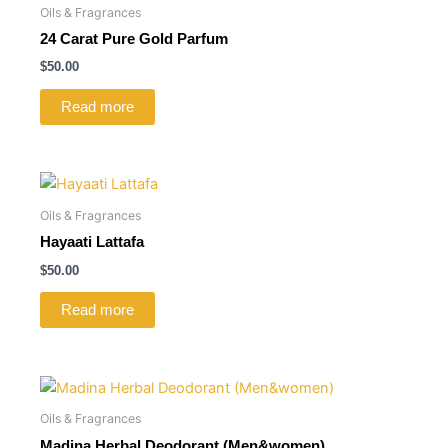
Oils & Fragrances
24 Carat Pure Gold Parfum
$
50.00
Read more
Oils & Fragrances
Hayaati Lattafa
$
50.00
Read more
Oils & Fragrances
Madina Herbal Deodorant (Men&women)