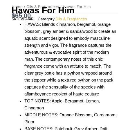
Home
/
Oils & Fragrances
/ Hawas For Him
Hawas For Him
$
65.00
SKU
VFAI4R
Category
Oils & Fragrances
HAWAS: Blends cinnamon, bergamot, orange
blossom, grey amber & sandalwood to create an
aquatic scent designed to embody masculine
strength and vigor. The fragrance captures the
adventurous & evocative spirit of the modern
man. The contemporary notes of this chic
fragrance come with an attitude to match. The
clear grey bottle has a python wrapped around
the stopper while a textured python on the pack
captures the sensuality of the species with
aflamboyance redolent of haute couture
TOP NOTES: Apple, Bergamot, Lemon,
Cinnamon
MIDDLE NOTES: Orange Blossom, Cardamom,
Plum
BASE NOTES: Patchouli, Grey Amber, Drift