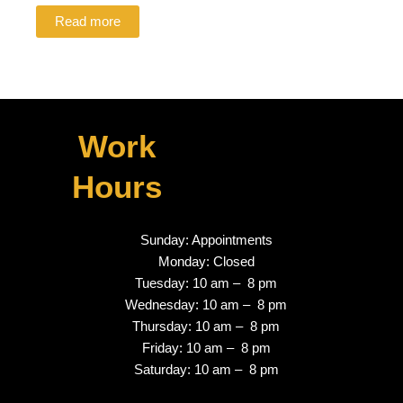
Read more
Work
Hours
Sunday: Appointments
Monday: Closed
Tuesday: 10 am – 8 pm
Wednesday: 10 am – 8 pm
Thursday: 10 am – 8 pm
Friday: 10 am – 8 pm
Saturday: 10 am – 8 pm