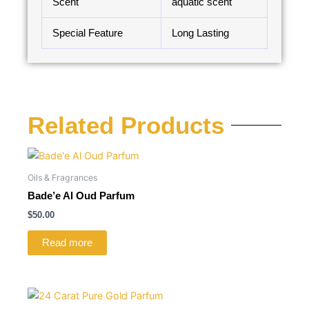
Scent
aquatic scent
Special Feature
Long Lasting
Related Products
Oils & Fragrances
Bade’e Al Oud Parfum
$
50.00
Read more