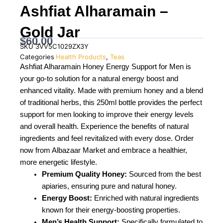
Ashfiat Alharamain –
Gold Jar
$
60.00
SKU
3VV5C1029ZX3Y
Categories
Health Products
,
Teas
Ashfiat Alharamain Honey Energy Support for Men is
your go-to solution for a natural energy boost and
enhanced vitality. Made with premium honey and a blend
of traditional herbs, this 250ml bottle provides the perfect
support for men looking to improve their energy levels
and overall health. Experience the benefits of natural
ingredients and feel revitalized with every dose. Order
now from Albazaar Market and embrace a healthier,
more energetic lifestyle.
Premium Quality Honey:
Sourced from the best
apiaries, ensuring pure and natural honey.
Energy Boost:
Enriched with natural ingredients
known for their energy-boosting properties.
Men’s Health Support:
Specifically formulated to