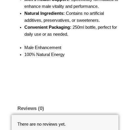
enhance male vitality and performance.
Natural Ingredients:
Contains no artificial
additives, preservatives, or sweeteners.
Convenient Packaging:
250ml bottle, perfect for
daily use or as needed.
Male Enhancement
100% Natural Energy
Reviews (0)
There are no reviews yet.