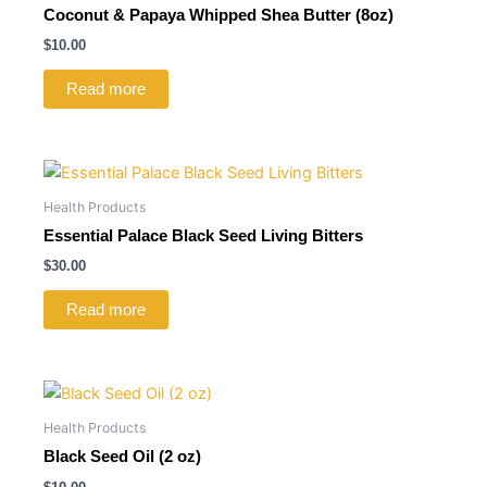
Coconut & Papaya Whipped Shea Butter (8oz)
$
10.00
Read more
Health Products
Essential Palace Black Seed Living Bitters
$
30.00
Read more
Health Products
Black Seed Oil (2 oz)