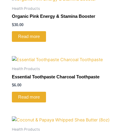
Health Products
Organic Pink Energy & Stamina Booster
$
30.00
Read more
Health Products
Essential Toothpaste Charcoal Toothpaste
$
6.00
Read more
Health Products