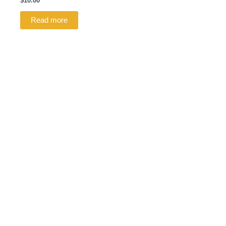
$
10.00
Read more