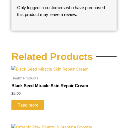
Only logged in customers who have purchased
this product may leave a review.
Related Products
Health Products
Black Seed Miracle Skin Repair Cream
$
5.00
Read more