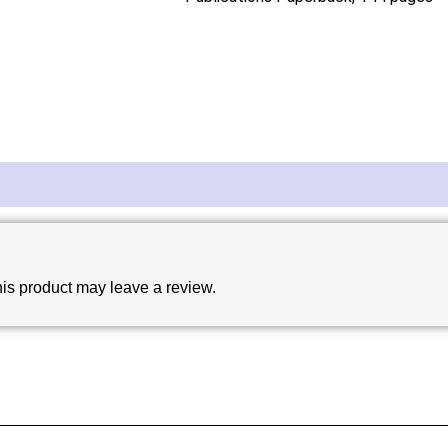
is product may leave a review.