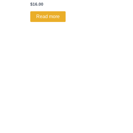
$
16.00
Read more