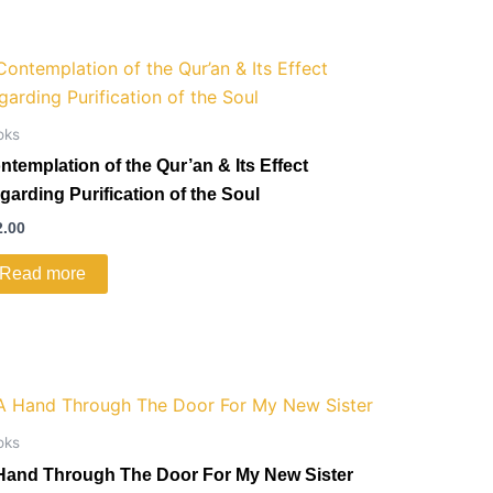
oks
ntemplation of the Qur’an & Its Effect
garding Purification of the Soul
2.00
Read more
oks
Hand Through The Door For My New Sister