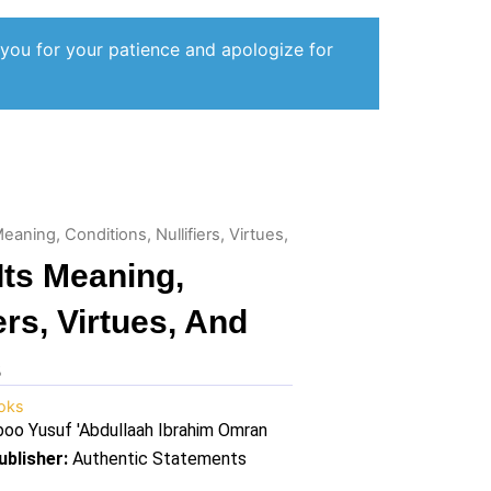
 you for your patience and apologize for
 Meaning, Conditions, Nullifiers, Virtues,
 Its Meaning,
ers, Virtues, And
s
oks
oo Yusuf 'Abdullaah Ibrahim Omran
ublisher:
Authentic Statements