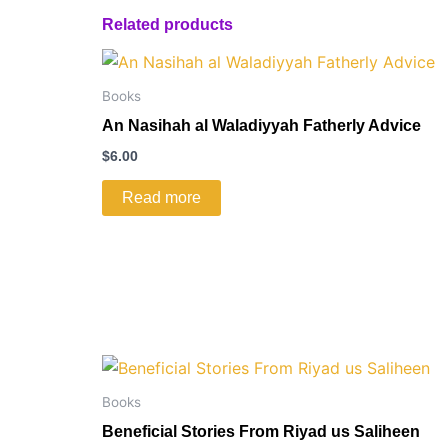
Related products
Books
An Nasihah al Waladiyyah Fatherly Advice
$
6.00
Read more
Books
Beneficial Stories From Riyad us Saliheen