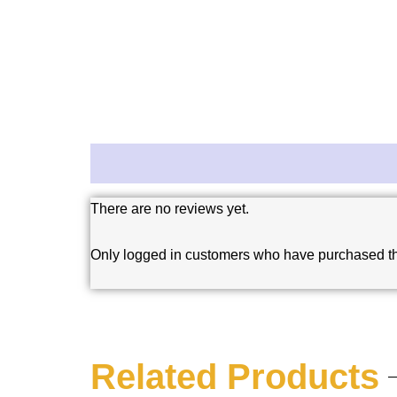
Reviews (0)
There are no reviews yet.
Only logged in customers who have purchased th
Related Products