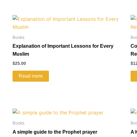
Books
Bo
Explanation of Important Lessons for Every
Co
Muslim
Re
$
25.00
$
1
Read more
Books
Bo
A simple guide to the Prophet prayer
A 