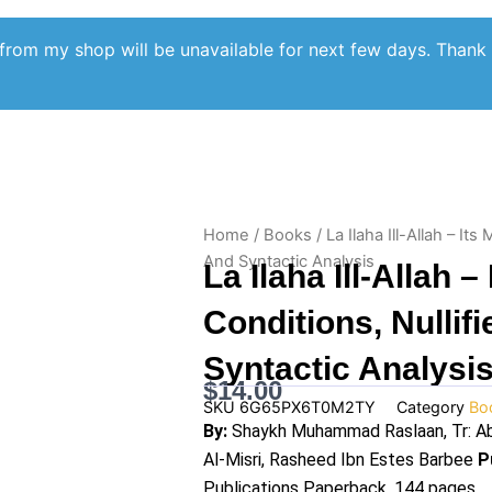
from my shop will be unavailable for next few days. Thank
Home
/
Books
/ La Ilaha Ill-Allah – Its
And Syntactic Analysis
La Ilaha Ill-Allah –
Conditions, Nullifi
Syntactic Analysi
$
14.00
SKU
6G65PX6T0M2TY
Category
Bo
By:
Shaykh Muhammad Raslaan, Tr: Ab
Al-Misri, Rasheed Ibn Estes Barbee
P
Publications Paperback, 144 pages