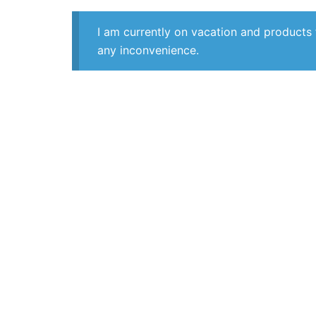
I am currently on vacation and products 
any inconvenience.