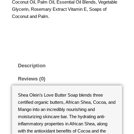
Coconut Oil, Palm Oil, Essential Oil Blends, Vegetable
Glycerin, Rosemary Extract Vitamin E, Soaps of
Coconut and Palm.
Description
Reviews (0)
Shea Olein’s Love Butter Soap blends three
certified organic butters, African Shea, Cocoa, and
Mango into an incredibly nourishing and
moisturizing skincare bar. The hydrating anti-
inflammatory properties in African Shea, along
with the antioxidant benefits of Cocoa and the