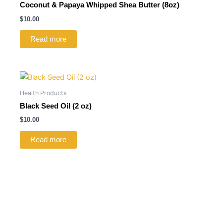
Coconut & Papaya Whipped Shea Butter (8oz)
$
10.00
Read more
Health Products
Black Seed Oil (2 oz)
$
10.00
Read more