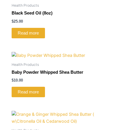
Health Products
Black Seed Oil (8oz)
$
25.00
Read more
Health Products
Baby Powder Whipped Shea Butter
$
10.00
Read more