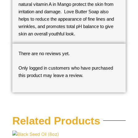
natural vitamin A in Mango protect the skin from
irritation and damage. Love Butter Soap also
helps to reduce the appearance of fine lines and
wrinkles, and promotes total pH balance to give
skin an overall youthful look.
There are no reviews yet.
Only logged in customers who have purchased
this product may leave a review.
Related Products