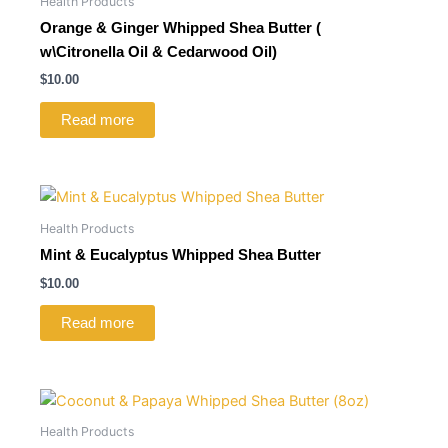
Health Products
Orange & Ginger Whipped Shea Butter (
w\Citronella Oil & Cedarwood Oil)
$
10.00
Read more
Health Products
Mint & Eucalyptus Whipped Shea Butter
$
10.00
Read more
Health Products