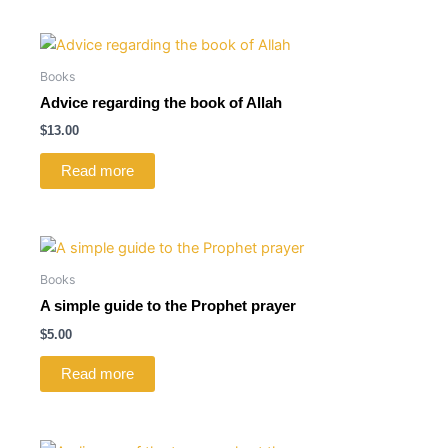
Books
Advice regarding the book of Allah
$
13.00
Read more
Books
A simple guide to the Prophet prayer
$
5.00
Read more