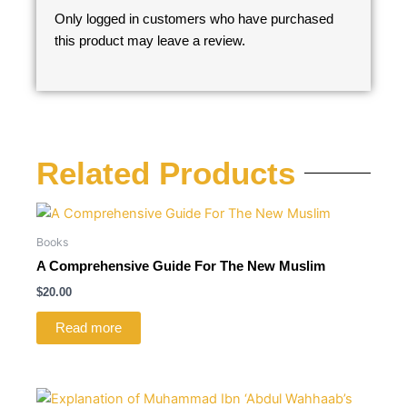
Only logged in customers who have purchased
this product may leave a review.
Related Products
Books
A Comprehensive Guide For The New Muslim
$
20.00
Read more