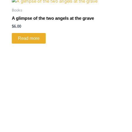
Books
A glimpse of the two angels at the grave
$
6.00
Read more