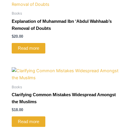
Books
Explanation of Muhammad Ibn ‘Abdul Wahhaab’s
Removal of Doubts
$
20.00
Read more
Books
Clarifying Common Mistakes Widespread Amongst
the Muslims
$
18.00
Read more