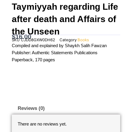
Taymiyyah regarding Life
after death and Affairs of
the Unseen
$
16.00
SKU
CJDD8GXW0DH62
Category
Books
Compiled and explained by Shaykh Salih Fawzan
Publisher: Authentic Statements Publications
Paperback, 170 pages
Reviews (0)
There are no reviews yet.