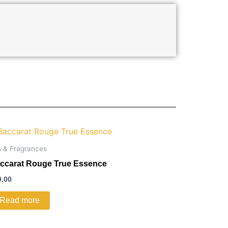
s & Fragrances
ccarat Rouge True Essence
0.00
Read more