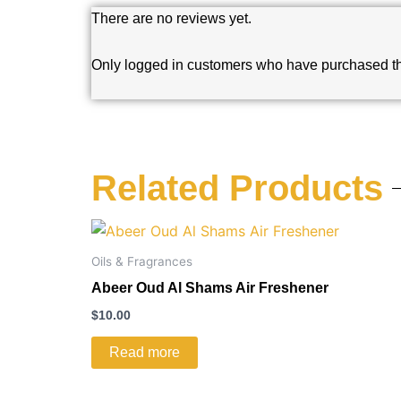
There are no reviews yet.
Only logged in customers who have purchased th
Related Products
Oils & Fragrances
Abeer Oud Al Shams Air Freshener
$
10.00
Read more