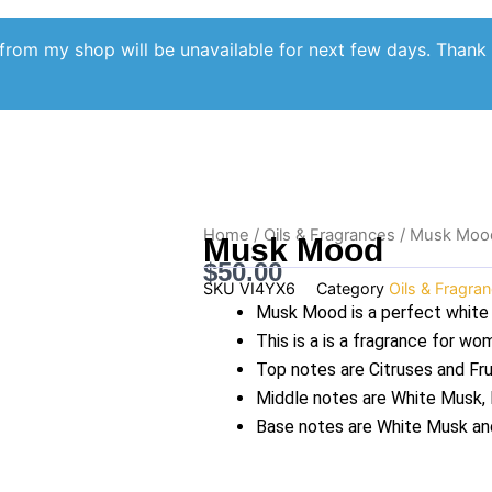
from my shop will be unavailable for next few days. Thank
Home
/
Oils & Fragrances
/ Musk Moo
Musk Mood
$
50.00
SKU
VI4YX6
Category
Oils & Fragra
Musk Mood is a perfect white
This is a is a fragrance for w
Top notes are Citruses and Fru
Middle notes are White Musk, F
Base notes are White Musk a