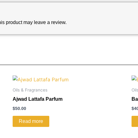
is product may leave a review.
Oils & Fragrances
Oil
Ajwad Lattafa Parfum
Ba
$
50.00
$
4
Read more