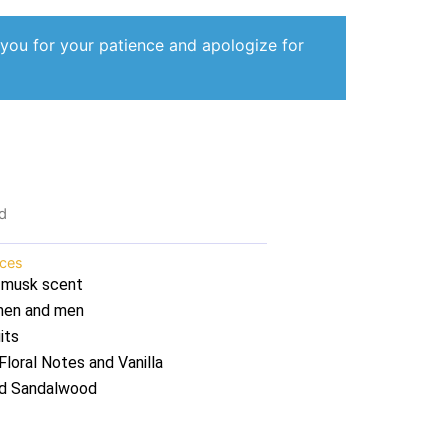
 you for your patience and apologize for
d
nces
 musk scent
omen and men
its
loral Notes and Vanilla
nd Sandalwood