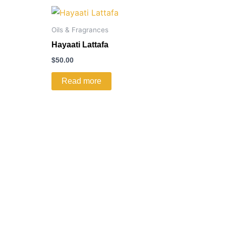
Oils & Fragrances
Hayaati Lattafa
$
50.00
Read more