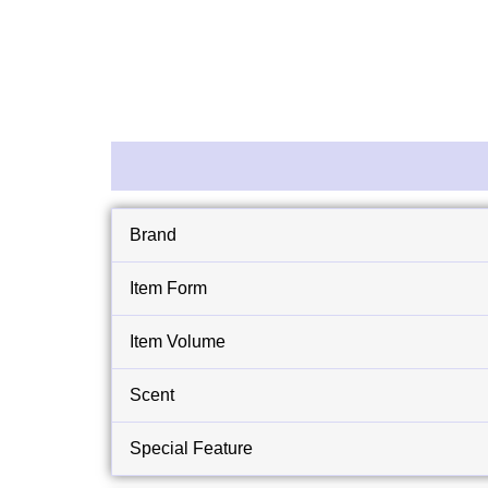
Description
Reviews (0)
Brand
Item Form
Item Volume
Scent
Special Feature