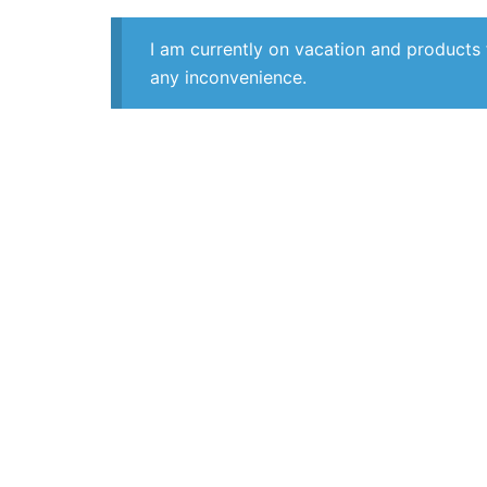
I am currently on vacation and products 
any inconvenience.