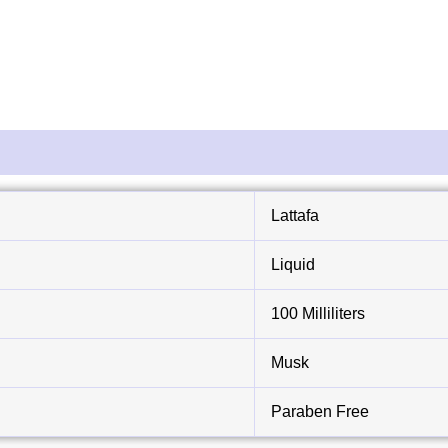
Lattafa
Liquid
100 Milliliters
Musk
Paraben Free