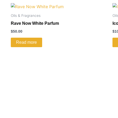
Oils & Fragrances
Oil
Rave Now White Parfum
Ic
$
50.00
$
1
Read more