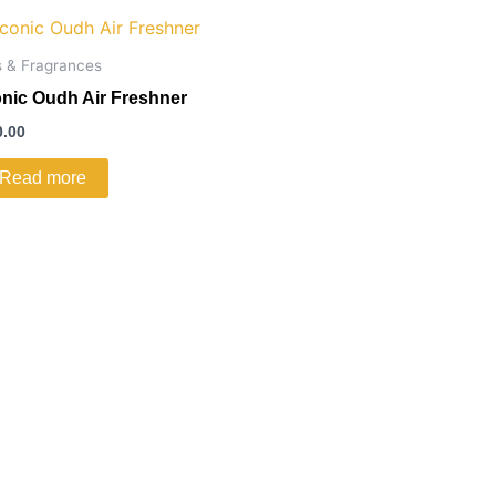
s & Fragrances
onic Oudh Air Freshner
0.00
Read more