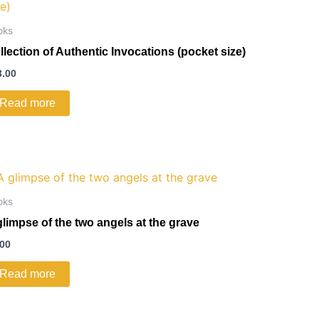
oks
llection of Authentic Invocations (pocket size)
3.00
Read more
oks
glimpse of the two angels at the grave
.00
Read more