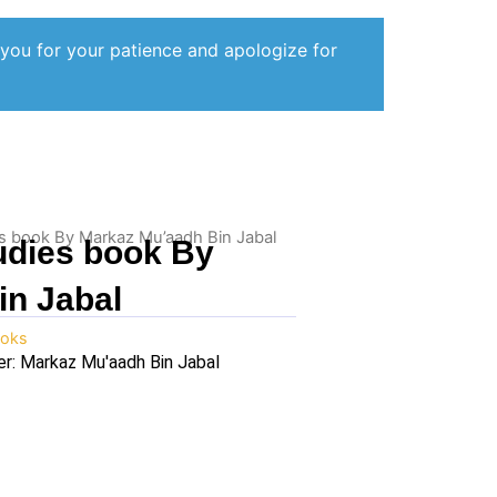
 you for your patience and apologize for
ies book By Markaz Mu’aadh Bin Jabal
tudies book By
in Jabal
oks
er: Markaz Mu'aadh Bin Jabal