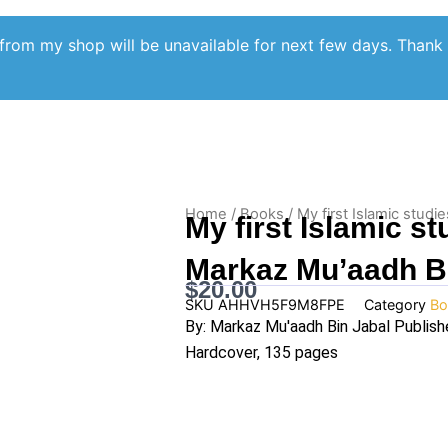
from my shop will be unavailable for next few days. Thank
Home
/
Books
/ My first Islamic stud
My first Islamic s
Markaz Mu’aadh B
$
20.00
SKU
AHHVH5F9M8FPE
Category
Bo
By: Markaz Mu'aadh Bin Jabal Publish
Hardcover, 135 pages