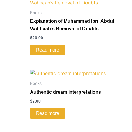
Books
Explanation of Muhammad Ibn ‘Abdul
Wahhaab’s Removal of Doubts
$
20.00
Read more
Books
Authentic dream interpretations
$
7.00
Read more