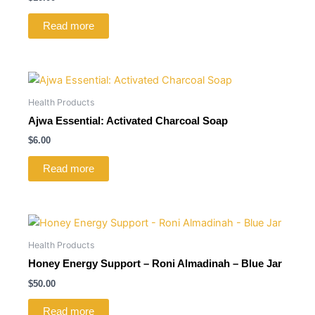
Read more
Health Products
Ajwa Essential: Activated Charcoal Soap
$
6.00
Read more
Health Products
Honey Energy Support – Roni Almadinah – Blue Jar
$
50.00
Read more