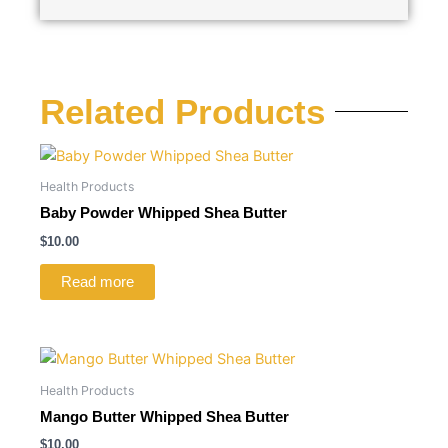
Related Products
Health Products
Baby Powder Whipped Shea Butter
$
10.00
Read more
Health Products
Mango Butter Whipped Shea Butter
$
10.00