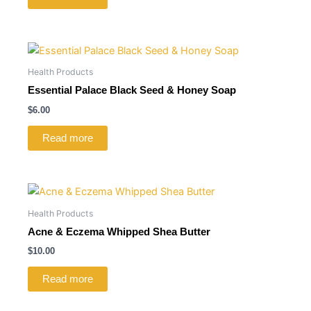
Health Products
Essential Palace Black Seed & Honey Soap
$
6.00
Read more
Health Products
Acne & Eczema Whipped Shea Butter
$
10.00
Read more