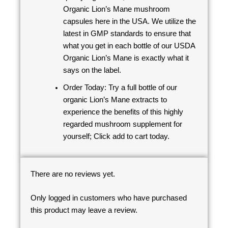
Organic Lion’s Mane mushroom
capsules here in the USA. We utilize the
latest in GMP standards to ensure that
what you get in each bottle of our USDA
Organic Lion’s Mane is exactly what it
says on the label.
Order Today: Try a full bottle of our
organic Lion’s Mane extracts to
experience the benefits of this highly
regarded mushroom supplement for
yourself; Click add to cart today.
There are no reviews yet.
Only logged in customers who have purchased
this product may leave a review.