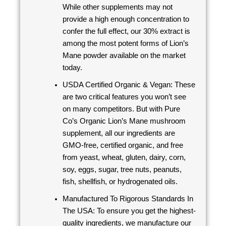
While other supplements may not
provide a high enough concentration to
confer the full effect, our 30% extract is
among the most potent forms of Lion’s
Mane powder available on the market
today.
USDA Certified Organic & Vegan: These
are two critical features you won’t see
on many competitors. But with Pure
Co’s Organic Lion’s Mane mushroom
supplement, all our ingredients are
GMO-free, certified organic, and free
from yeast, wheat, gluten, dairy, corn,
soy, eggs, sugar, tree nuts, peanuts,
fish, shellfish, or hydrogenated oils.
Manufactured To Rigorous Standards In
The USA: To ensure you get the highest-
quality ingredients, we manufacture our