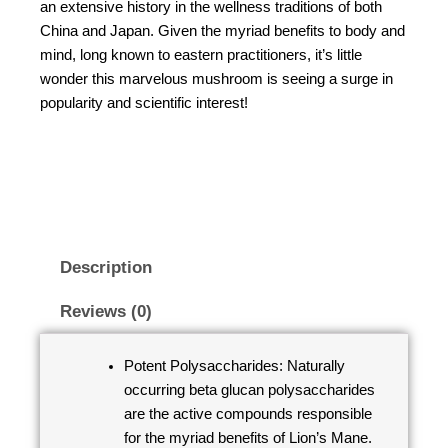
an extensive history in the wellness traditions of both
China and Japan. Given the myriad benefits to body and
mind, long known to eastern practitioners, it’s little
wonder this marvelous mushroom is seeing a surge in
popularity and scientific interest!
Description
Reviews (0)
Potent Polysaccharides: Naturally
occurring beta glucan polysaccharides
are the active compounds responsible
for the myriad benefits of Lion’s Mane.